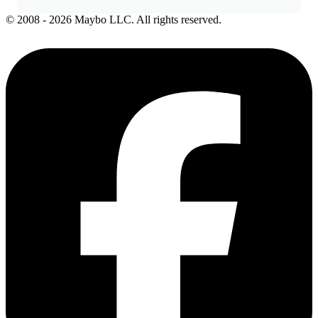
© 2008 - 2026 Maybo LLC. All rights reserved.