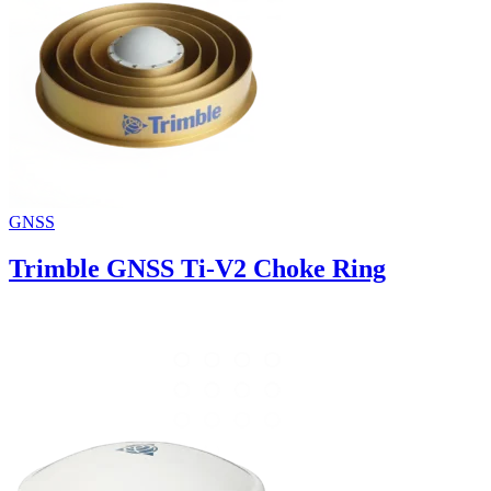
GNSS
Trimble GNSS Ti-V2 Choke Ring