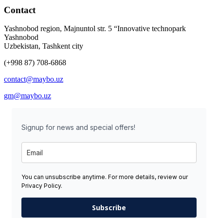
Contact
Yashnobod region, Majnuntol str. 5 “Innovative technopark
Yashnobod
Uzbekistan, Tashkent city
(+998 87) 708-6868
contact@maybo.uz
gm@maybo.uz
Signup for news and special offers!
You can unsubscribe anytime. For more details, review our
Privacy Policy.
Subscribe