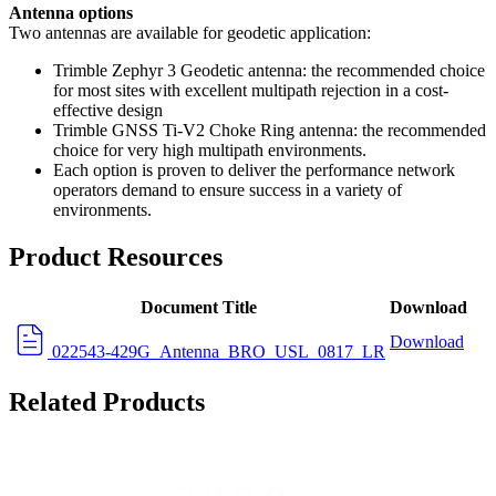
Antenna options
Two antennas are available for geodetic application:
Trimble Zephyr 3 Geodetic antenna: the recommended choice
for most sites with excellent multipath rejection in a cost-
effective design
Trimble GNSS Ti-V2 Choke Ring antenna: the recommended
choice for very high multipath environments.
Each option is proven to deliver the performance network
operators demand to ensure success in a variety of
environments.
Product Resources
Document Title
Download
Download
022543-429G_Antenna_BRO_USL_0817_LR
Related Products