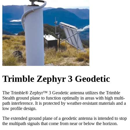
Trimble Zephyr 3 Geodetic
The Trimble® Zephyr™ 3 Geodetic antenna utilizes the Trimble
Stealth ground plane to function optimally in areas with high multi-
path interference. It is protected by weather-resistant materials and a
low profile design.
The extended ground plane of a geodetic antenna is intended to stop
the multipath signals that come from near or below the horizon.