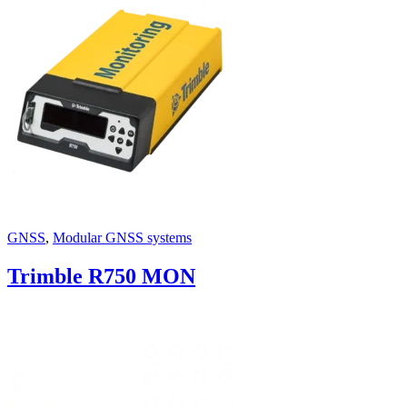
GNSS
,
Modular GNSS systems
Trimble R750 MON