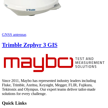
GNSS antennas
Trimble Zephyr 3 GIS
Since 2011, Maybo has represented industry leaders including
Fluke, Trimble, Anritsu, Keysight, Megger, FLIR, Fujikura,
Tektronix and Olympus. Our expert teams deliver tailor-made
solutions for every challenge.
Quick Links