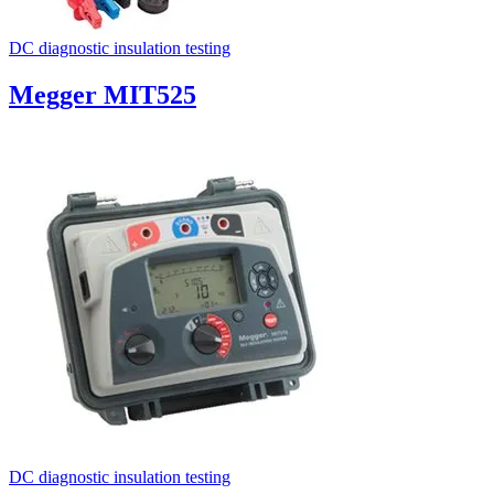
DC diagnostic insulation testing
Megger MIT525
DC diagnostic insulation testing