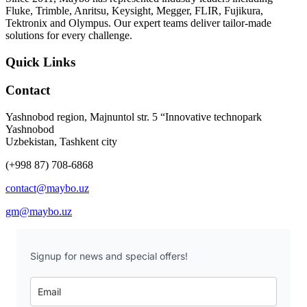
Fluke, Trimble, Anritsu, Keysight, Megger, FLIR, Fujikura,
Tektronix and Olympus. Our expert teams deliver tailor-made
solutions for every challenge.
Quick Links
Contact
Yashnobod region, Majnuntol str. 5 “Innovative technopark
Yashnobod
Uzbekistan, Tashkent city
(+998 87) 708-6868
contact@maybo.uz
gm@maybo.uz
Signup for news and special offers!