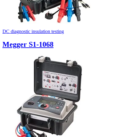
DC diagnostic insulation testing
Megger S1-1068