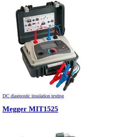
DC diagnostic insulation testing
Megger MIT1525