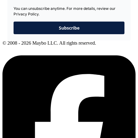
You can unsubscribe anytime. For more details, review our
Privacy Policy.
Subscribe
© 2008 - 2026 Maybo LLC. All rights reserved.