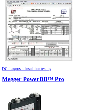
Uncategorized (Rus)
DC diagnostic insulation testing
Megger PowerDB™ Pro