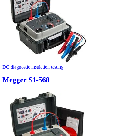
DC diagnostic insulation testing
Megger S1-568