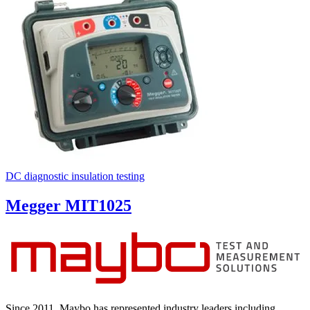
DC diagnostic insulation testing
Megger MIT1025
Since 2011, Maybo has represented industry leaders including