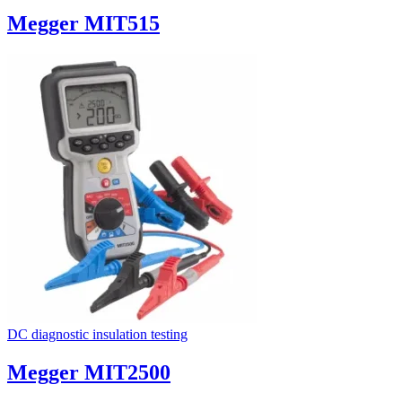
Megger MIT515
DC diagnostic insulation testing
Megger MIT2500