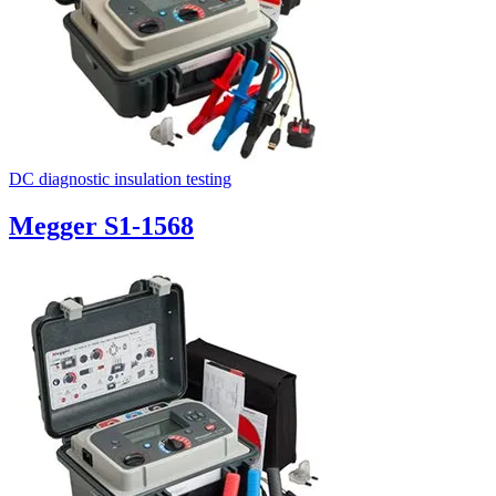
DC diagnostic insulation testing
Megger S1-1568