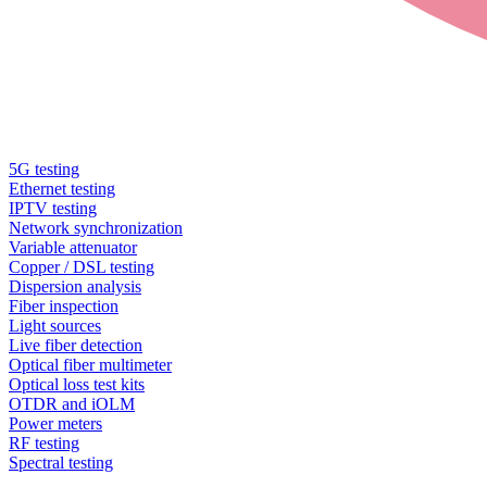
5G testing
Ethernet testing
IPTV testing
Network synchronization
Variable attenuator
Copper / DSL testing
Dispersion analysis
Fiber inspection
Light sources
Live fiber detection
Optical fiber multimeter
Optical loss test kits
OTDR and iOLM
Power meters
RF testing
Spectral testing