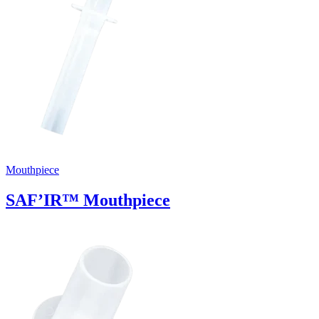
Mouthpiece
SAF’IR™ Mouthpiece