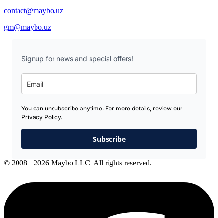
contact@maybo.uz
gm@maybo.uz
Signup for news and special offers!
You can unsubscribe anytime. For more details, review our
Privacy Policy.
Subscribe
© 2008 - 2026 Maybo LLC. All rights reserved.