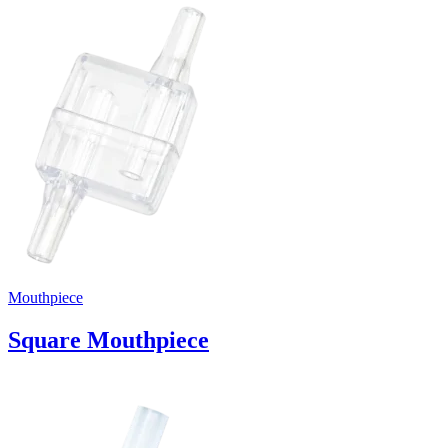
Mouthpiece
Square Mouthpiece