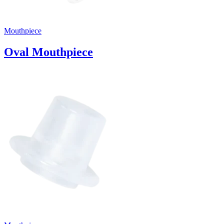
Mouthpiece
Oval Mouthpiece