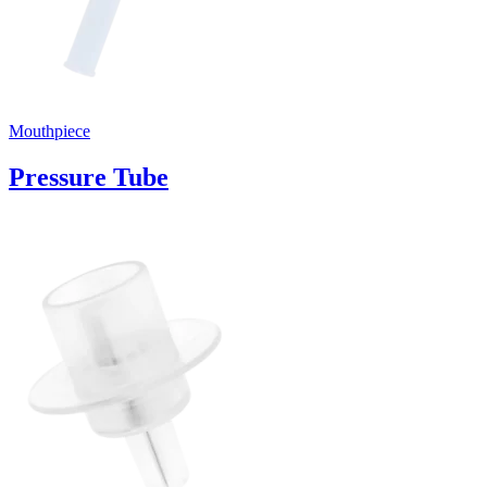
Mouthpiece
Pressure Tube