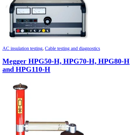
AC insulation testing
,
Cable testing and diagnostics
Megger HPG50-H, HPG70-H, HPG80-H
and HPG110-H