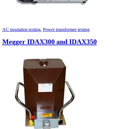
AC insulation testing
,
Power transformer testing
Megger IDAX300 and IDAX350