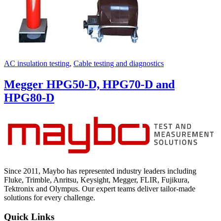
AC insulation testing
,
Cable testing and diagnostics
Megger HPG50-D, HPG70-D and
HPG80-D
Since 2011, Maybo has represented industry leaders including
Fluke, Trimble, Anritsu, Keysight, Megger, FLIR, Fujikura,
Tektronix and Olympus. Our expert teams deliver tailor-made
solutions for every challenge.
Quick Links