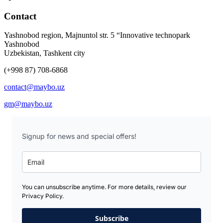
Contact
Yashnobod region, Majnuntol str. 5 “Innovative technopark
Yashnobod
Uzbekistan, Tashkent city
(+998 87) 708-6868
contact@maybo.uz
gm@maybo.uz
Signup for news and special offers!
You can unsubscribe anytime. For more details, review our
Privacy Policy.
Subscribe