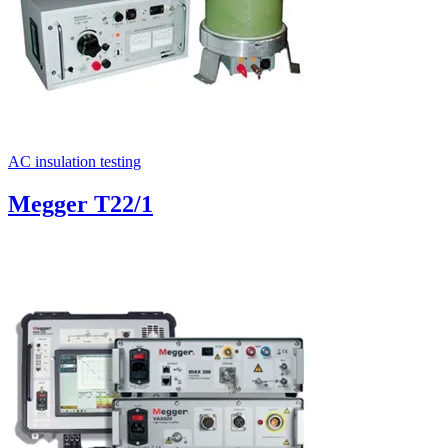
AC insulation testing
Megger T22/1