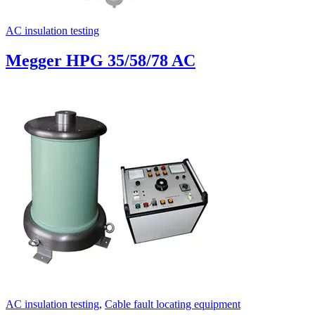
AC insulation testing
Megger HPG 35/58/78 AC
AC insulation testing
,
Cable fault locating equipment