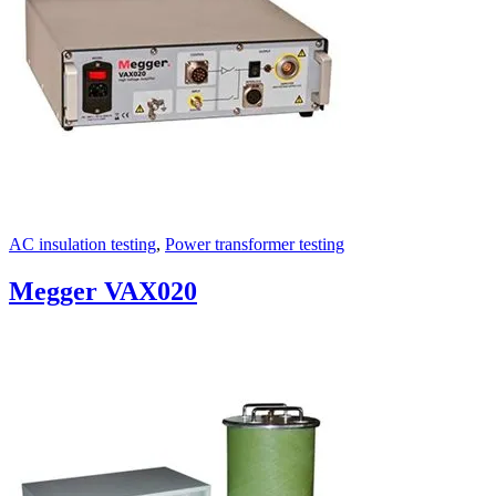
AC insulation testing
,
Power transformer testing
Megger VAX020