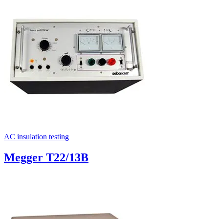
Uncategorized (Rus)
AC insulation testing
Megger T22/13B