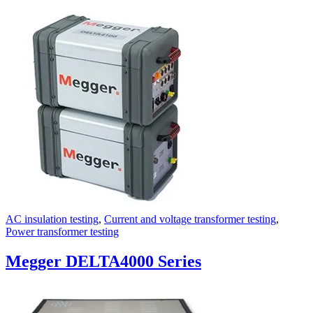
AC insulation testing
,
Current and voltage transformer testing
,
Power transformer testing
Megger DELTA4000 Series