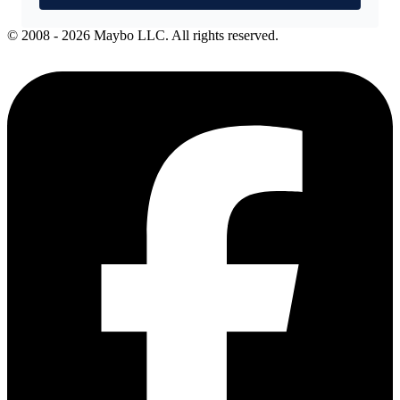
© 2008 - 2026 Maybo LLC. All rights reserved.