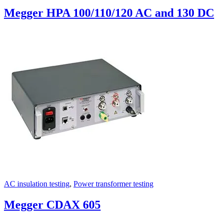
Megger HPA 100/110/120 AC and 130 DC
AC insulation testing
,
Power transformer testing
Megger CDAX 605