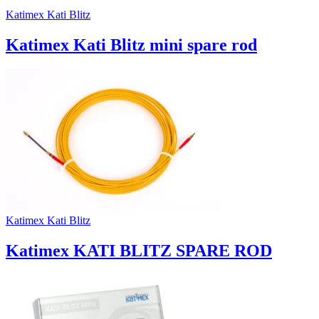
Katimex Kati Blitz
Katimex Kati Blitz mini spare rod
Katimex Kati Blitz
Katimex KATI BLITZ SPARE ROD