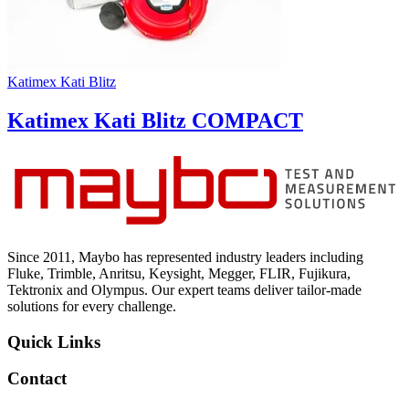
Katimex Kati Blitz
Katimex Kati Blitz COMPACT
Since 2011, Maybo has represented industry leaders including
Fluke, Trimble, Anritsu, Keysight, Megger, FLIR, Fujikura,
Tektronix and Olympus. Our expert teams deliver tailor-made
solutions for every challenge.
Quick Links
Contact