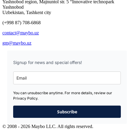
Yashnobod region, Majnuntol str. 5 “Innovative technopark
Yashnobod
Uzbekistan, Tashkent city
(+998 87) 708-6868
contact@maybo.uz
gm@maybo.uz
Signup for news and special offers!
You can unsubscribe anytime. For more details, review our
Privacy Policy.
Subscribe
© 2008 - 2026 Maybo LLC. All rights reserved.