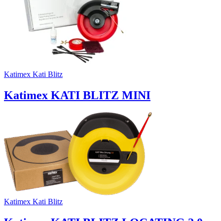
Katimex Kati Blitz
Katimex KATI BLITZ MINI
Katimex Kati Blitz