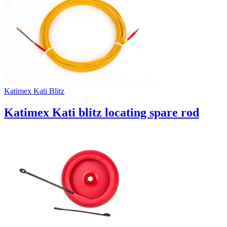
Uncategorized (Rus)
Katimex Kati Blitz
Katimex Kati blitz locating spare rod