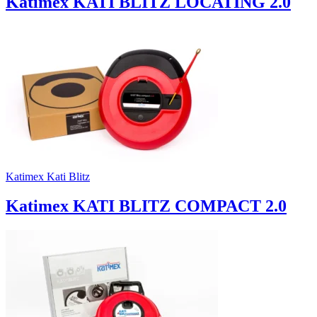
Katimex KATI BLITZ LOCATING 2.0
Katimex Kati Blitz
Katimex KATI BLITZ COMPACT 2.0