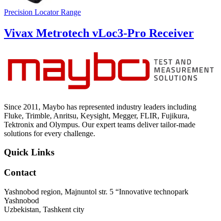
Precision Locator Range
Vivax Metrotech vLoc3-Pro Receiver
Since 2011, Maybo has represented industry leaders including
Fluke, Trimble, Anritsu, Keysight, Megger, FLIR, Fujikura,
Tektronix and Olympus. Our expert teams deliver tailor-made
solutions for every challenge.
Quick Links
Contact
Yashnobod region, Majnuntol str. 5 “Innovative technopark
Yashnobod
Uzbekistan, Tashkent city