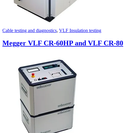
Cable testing and diagnostics
,
VLF Insulation testing
Megger VLF CR-60HP and VLF CR-80