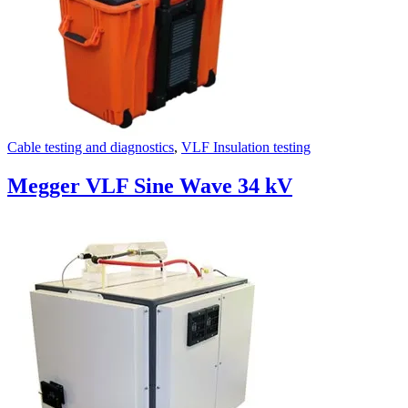
Cable testing and diagnostics
,
VLF Insulation testing
Megger VLF Sine Wave 34 kV