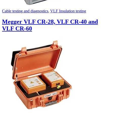
Cable testing and diagnostics
,
VLF Insulation testing
Megger VLF CR-28, VLF CR-40 and
VLF CR-60