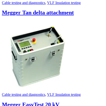
Cable testing and diagnostics
,
VLF Insulation testing
Megger Tan delta attachment
Cable testing and diagnostics
,
VLF Insulation testing
Megger EasyTest 20 kV