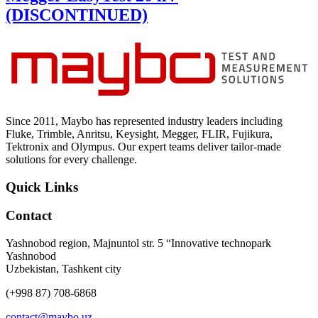
(DISCONTINUED)
Since 2011, Maybo has represented industry leaders including
Fluke, Trimble, Anritsu, Keysight, Megger, FLIR, Fujikura,
Tektronix and Olympus. Our expert teams deliver tailor-made
solutions for every challenge.
Quick Links
Contact
Yashnobod region, Majnuntol str. 5 “Innovative technopark
Yashnobod
Uzbekistan, Tashkent city
(+998 87) 708-6868
contact@maybo.uz