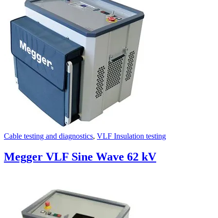
Uncategorized (Rus)
Cable testing and diagnostics
,
VLF Insulation testing
Megger VLF Sine Wave 62 kV