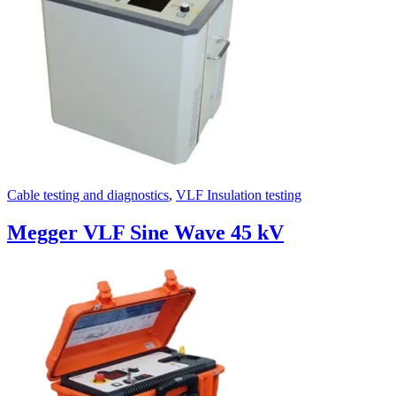
Cable testing and diagnostics
,
VLF Insulation testing
Megger VLF Sine Wave 45 kV