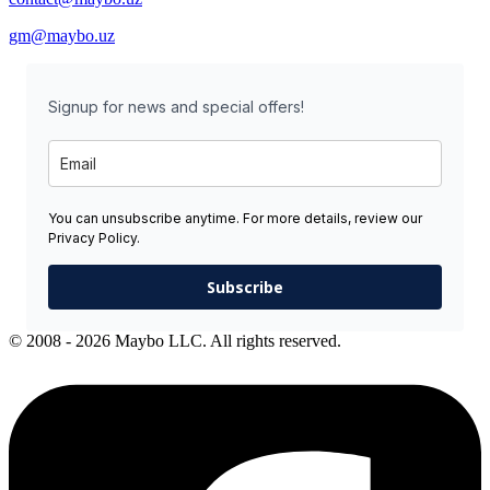
gm@maybo.uz
Signup for news and special offers!
You can unsubscribe anytime. For more details, review our
Privacy Policy.
Subscribe
© 2008 - 2026 Maybo LLC. All rights reserved.