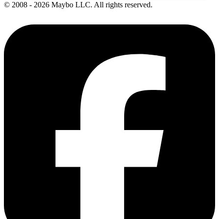
© 2008 - 2026 Maybo LLC. All rights reserved.