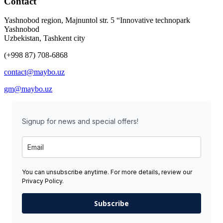
Contact
Yashnobod region, Majnuntol str. 5 “Innovative technopark
Yashnobod
Uzbekistan, Tashkent city
(+998 87) 708-6868
contact@maybo.uz
gm@maybo.uz
Signup for news and special offers!
You can unsubscribe anytime. For more details, review our
Privacy Policy.
Subscribe