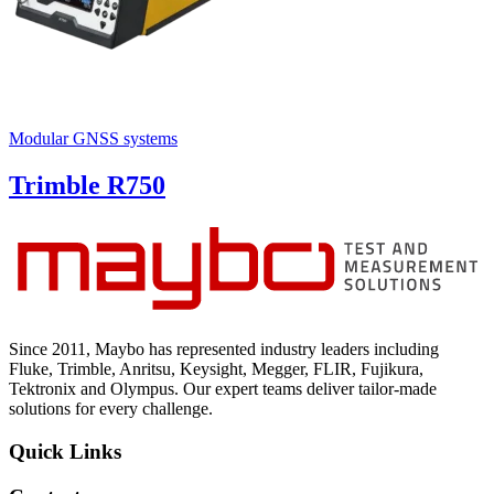
Modular GNSS systems
Trimble R750
Since 2011, Maybo has represented industry leaders including
Fluke, Trimble, Anritsu, Keysight, Megger, FLIR, Fujikura,
Tektronix and Olympus. Our expert teams deliver tailor-made
solutions for every challenge.
Quick Links