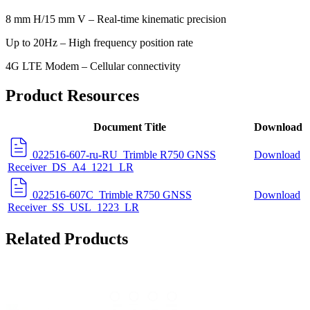
8 mm H/15 mm V – Real-time kinematic precision
Up to 20Hz – High frequency position rate
4G LTE Modem – Cellular connectivity
Product Resources
Document Title
Download
022516-607-ru-RU_Trimble R750 GNSS
Download
Receiver_DS_A4_1221_LR
022516-607C_Trimble R750 GNSS
Download
Receiver_SS_USL_1223_LR
Related Products