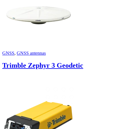
GNSS
,
GNSS antennas
Trimble Zephyr 3 Geodetic