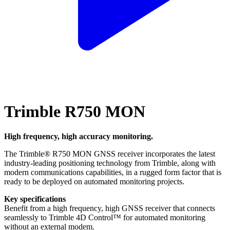
Trimble R750 MON
High frequency, high accuracy monitoring.
The Trimble® R750 MON GNSS receiver incorporates the latest
industry-leading positioning technology from Trimble, along with
modern communications capabilities, in a rugged form factor that is
ready to be deployed on automated monitoring projects.
Key specifications
Benefit from a high frequency, high GNSS receiver that connects
seamlessly to Trimble 4D Control™ for automated monitoring
without an external modem.