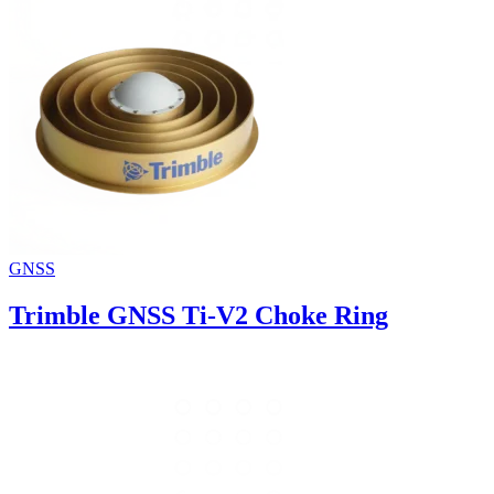
GNSS
Trimble GNSS Ti-V2 Choke Ring