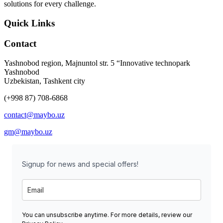
solutions for every challenge.
Quick Links
Contact
Yashnobod region, Majnuntol str. 5 “Innovative technopark
Yashnobod
Uzbekistan, Tashkent city
(+998 87) 708-6868
contact@maybo.uz
gm@maybo.uz
Signup for news and special offers!
You can unsubscribe anytime. For more details, review our