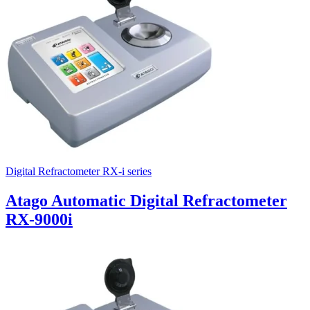
Digital Refractometer RX-i series
Atago Automatic Digital Refractometer
RX-9000i