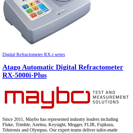
Digital Refractometer RX-i series
Atago Automatic Digital Refractometer
RX-5000i-Plus
Since 2011, Maybo has represented industry leaders including
Fluke, Trimble, Anritsu, Keysight, Megger, FLIR, Fujikura,
Tektronix and Olympus. Our expert teams deliver tailor-made