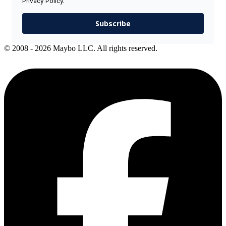
Privacy Policy.
Subscribe
© 2008 - 2026 Maybo LLC. All rights reserved.