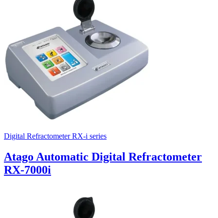
Uncategorized (Rus)
Digital Refractometer RX-i series
Atago Automatic Digital Refractometer
RX-7000i