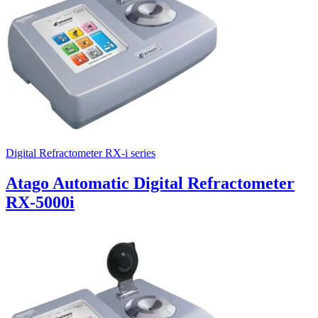
Digital Refractometer RX-i series
Atago Automatic Digital Refractometer
RX-5000i