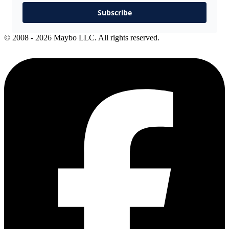
Subscribe
© 2008 - 2026 Maybo LLC. All rights reserved.