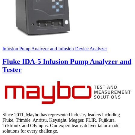
Infusion Pump Analyzer and Infusion Device Analyzer
Fluke IDA-5 Infusion Pump Analyzer and
Tester
Since 2011, Maybo has represented industry leaders including
Fluke, Trimble, Anritsu, Keysight, Megger, FLIR, Fujikura,
Tektronix and Olympus. Our expert teams deliver tailor-made
solutions for every challenge.