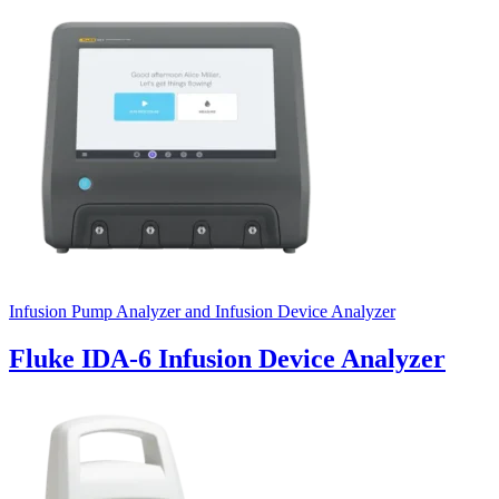
Uncategorized (Rus)
Infusion Pump Analyzer and Infusion Device Analyzer
Fluke IDA-6 Infusion Device Analyzer