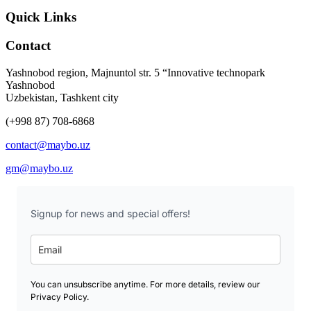
Quick Links
Contact
Yashnobod region, Majnuntol str. 5 “Innovative technopark
Yashnobod
Uzbekistan, Tashkent city
(+998 87) 708-6868
contact@maybo.uz
gm@maybo.uz
Signup for news and special offers!
You can unsubscribe anytime. For more details, review our
Privacy Policy.