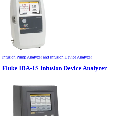
Infusion Pump Analyzer and Infusion Device Analyzer
Fluke IDA-1S Infusion Device Analyzer