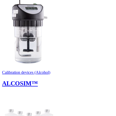
Uncategorized (Rus)
Calibration devices (Alcohol)
ALCOSIM™