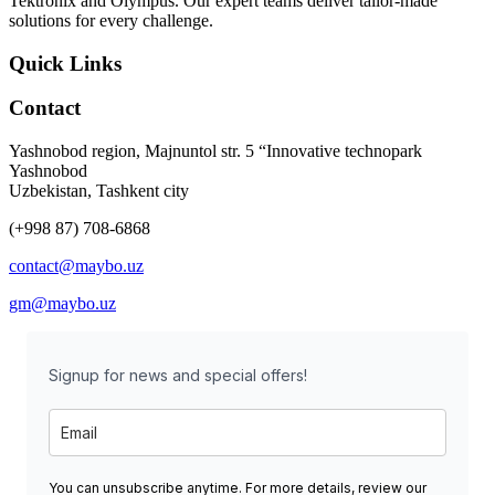
Tektronix and Olympus. Our expert teams deliver tailor-made
solutions for every challenge.
Quick Links
Contact
Yashnobod region, Majnuntol str. 5 “Innovative technopark
Yashnobod
Uzbekistan, Tashkent city
(+998 87) 708-6868
contact@maybo.uz
gm@maybo.uz
Signup for news and special offers!
You can unsubscribe anytime. For more details, review our