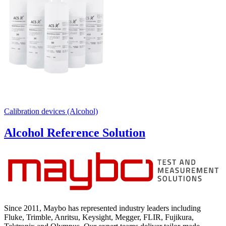
Calibration devices (Alcohol)
Alcohol Reference Solution
Since 2011, Maybo has represented industry leaders including
Fluke, Trimble, Anritsu, Keysight, Megger, FLIR, Fujikura,