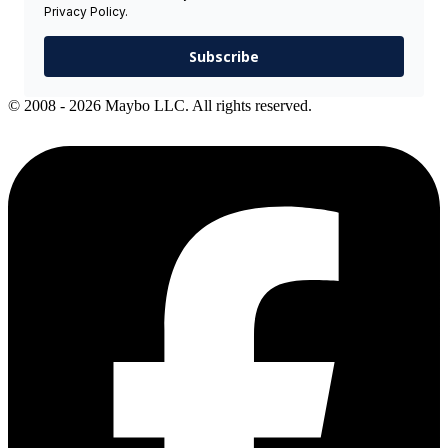
Privacy Policy.
Subscribe
© 2008 - 2026 Maybo LLC. All rights reserved.