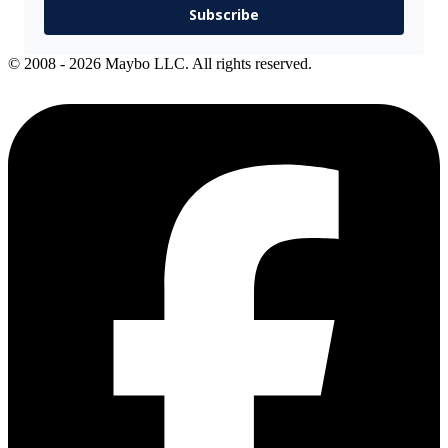
Subscribe
© 2008 - 2026 Maybo LLC. All rights reserved.