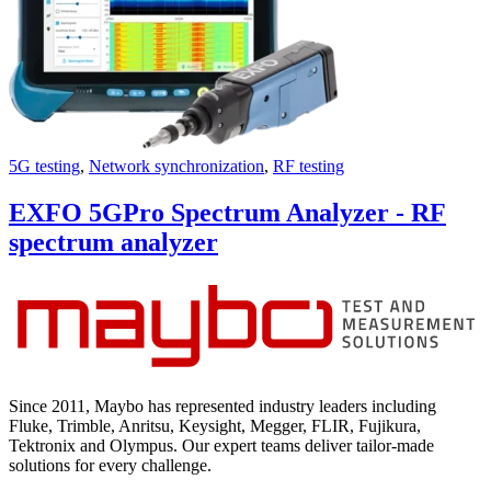
5G testing
,
Network synchronization
,
RF testing
EXFO 5GPro Spectrum Analyzer - RF
spectrum analyzer
Since 2011, Maybo has represented industry leaders including
Fluke, Trimble, Anritsu, Keysight, Megger, FLIR, Fujikura,
Tektronix and Olympus. Our expert teams deliver tailor-made
solutions for every challenge.