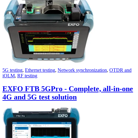
Uncategorized (Rus)
5G testing
,
Ethernet testing
,
Network synchronization
,
OTDR and
iOLM
,
RF testing
EXFO FTB 5GPro - Complete, all-in-one
4G and 5G test solution