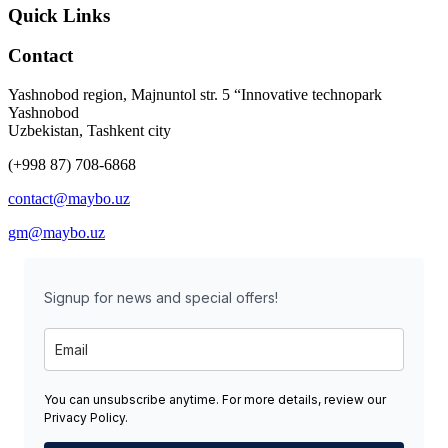
Quick Links
Contact
Yashnobod region, Majnuntol str. 5 “Innovative technopark
Yashnobod
Uzbekistan, Tashkent city
(+998 87) 708-6868
contact@maybo.uz
gm@maybo.uz
Signup for news and special offers!
You can unsubscribe anytime. For more details, review our
Privacy Policy.