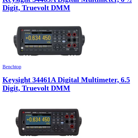
Digit, Truevolt DMM
Benchtop
Keysight 34461A Digital Multimeter, 6.5
Digit, Truevolt DMM