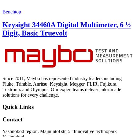
Benchtop
Keysight 34460A Digital Multimeter, 6 ½
Digit, Basic Truevolt
Since 2011, Maybo has represented industry leaders including
Fluke, Trimble, Anritsu, Keysight, Megger, FLIR, Fujikura,
Tektronix and Olympus. Our expert teams deliver tailor-made
solutions for every challenge.
Quick Links
Contact
Yashnobod region, Majnuntol str. 5 “Innovative technopark
Yashnobod