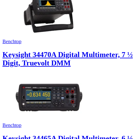
Uncategorized (Rus)
Benchtop
Keysight 34470A Digital Multimeter, 7 ½
Digit, Truevolt DMM
Benchtop
Keysight 34465A Digital Multimeter, 6 ½