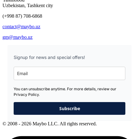
Uzbekistan, Tashkent city
(+998 87) 708-6868
contact@maybo.uz
gm@maybo.uz
Signup for news and special offers!
You can unsubscribe anytime. For more details, review our
Privacy Policy.
Subscribe
© 2008 - 2026 Maybo LLC. All rights reserved.