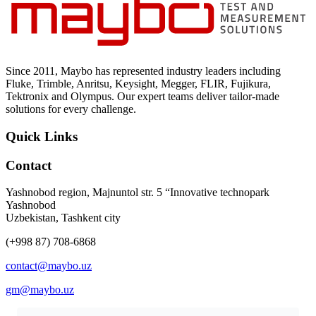
Uncategorized (Rus)
Since 2011, Maybo has represented industry leaders including
Fluke, Trimble, Anritsu, Keysight, Megger, FLIR, Fujikura,
Tektronix and Olympus. Our expert teams deliver tailor-made
solutions for every challenge.
Quick Links
Contact
Yashnobod region, Majnuntol str. 5 “Innovative technopark
Yashnobod
Uzbekistan, Tashkent city
(+998 87) 708-6868
contact@maybo.uz
gm@maybo.uz