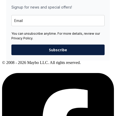
Signup for news and special offers!
You can unsubscribe anytime. For more details, review our
Privacy Policy.
Subscribe
© 2008 - 2026 Maybo LLC. All rights reserved.