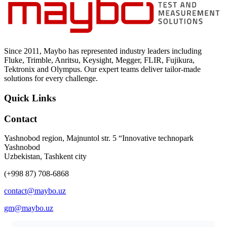
Uncategorized (Rus)
Since 2011, Maybo has represented industry leaders including
Fluke, Trimble, Anritsu, Keysight, Megger, FLIR, Fujikura,
Tektronix and Olympus. Our expert teams deliver tailor-made
solutions for every challenge.
Quick Links
Contact
Yashnobod region, Majnuntol str. 5 “Innovative technopark
Yashnobod
Uzbekistan, Tashkent city
(+998 87) 708-6868
contact@maybo.uz
gm@maybo.uz