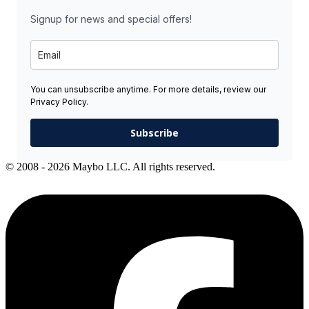
Signup for news and special offers!
You can unsubscribe anytime. For more details, review our
Privacy Policy.
Subscribe
© 2008 - 2026 Maybo LLC. All rights reserved.