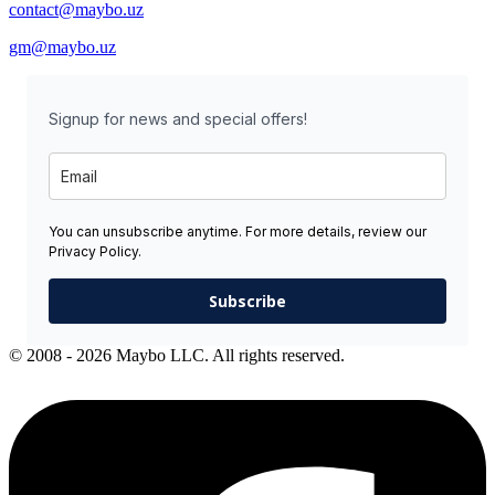
contact@maybo.uz
gm@maybo.uz
Signup for news and special offers!
You can unsubscribe anytime. For more details, review our
Privacy Policy.
Subscribe
© 2008 - 2026 Maybo LLC. All rights reserved.