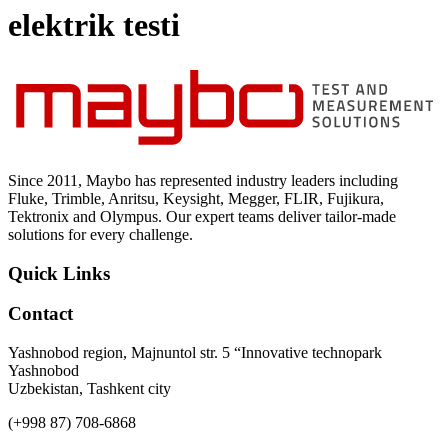
Uncategorized (Rus)
elektrik testi
Since 2011, Maybo has represented industry leaders including
Fluke, Trimble, Anritsu, Keysight, Megger, FLIR, Fujikura,
Tektronix and Olympus. Our expert teams deliver tailor-made
solutions for every challenge.
Quick Links
Contact
Yashnobod region, Majnuntol str. 5 “Innovative technopark
Yashnobod
Uzbekistan, Tashkent city
(+998 87) 708-6868