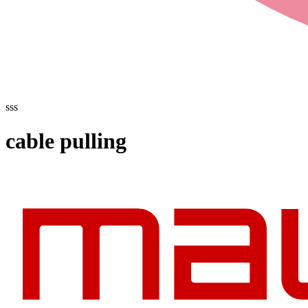
sss
cable pulling