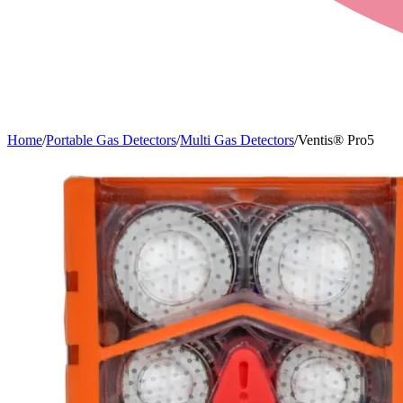
Home
/
Portable Gas Detectors
/
Multi Gas Detectors
/
Ventis® Pro5