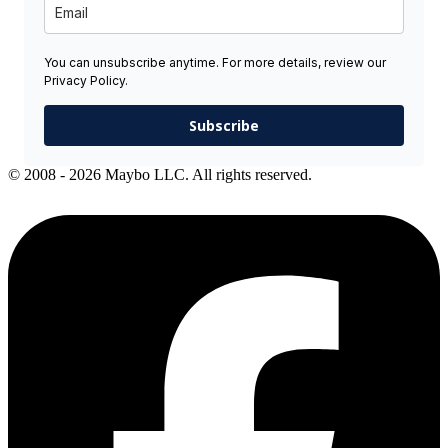
You can unsubscribe anytime. For more details, review our
Privacy Policy.
Subscribe
© 2008 - 2026 Maybo LLC. All rights reserved.