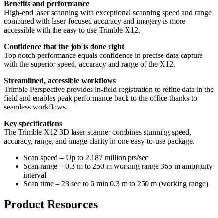
Benefits and performance
High-end laser scanning with exceptional scanning speed and range
combined with laser-focused accuracy and imagery is more
accessible with the easy to use Trimble X12.
Confidence that the job is done right
Top notch-performance equals confidence in precise data capture
with the superior speed, accuracy and range of the X12.
Streamlined, accessible workflows
Trimble Perspective provides in-field registration to refine data in the
field and enables peak performance back to the office thanks to
seamless workflows.
Key specifications
The Trimble X12 3D laser scanner combines stunning speed,
accuracy, range, and image clarity in one easy-to-use package.
Scan speed – Up to 2.187 million pts/sec
Scan range – 0.3 m to 250 m working range 365 m ambiguity
interval
Scan time – 23 sec to 6 min 0.3 m to 250 m (working range)
Product Resources