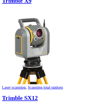
Trimble X9
Laser scanning
,
Scanning total stations
Trimble SX12