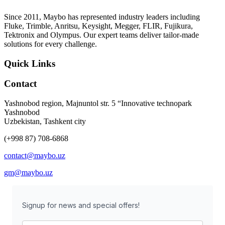
Since 2011, Maybo has represented industry leaders including
Fluke, Trimble, Anritsu, Keysight, Megger, FLIR, Fujikura,
Tektronix and Olympus. Our expert teams deliver tailor-made
solutions for every challenge.
Quick Links
Contact
Yashnobod region, Majnuntol str. 5 “Innovative technopark
Yashnobod
Uzbekistan, Tashkent city
(+998 87) 708-6868
contact@maybo.uz
gm@maybo.uz
Signup for news and special offers!