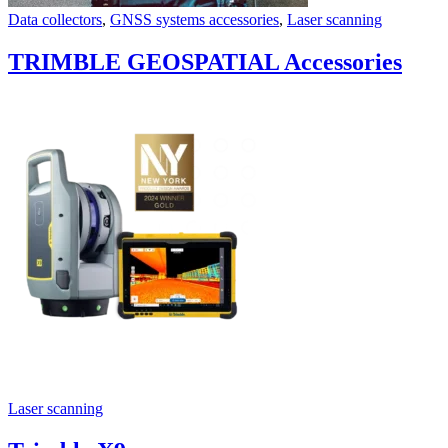
Data collectors
,
GNSS systems accessories
,
Laser scanning
TRIMBLE GEOSPATIAL Accessories
Laser scanning