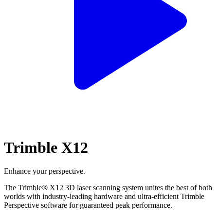
Trimble X12
Enhance your perspective.
The Trimble® X12 3D laser scanning system unites the best of both
worlds with industry-leading hardware and ultra-efficient Trimble
Perspective software for guaranteed peak performance.