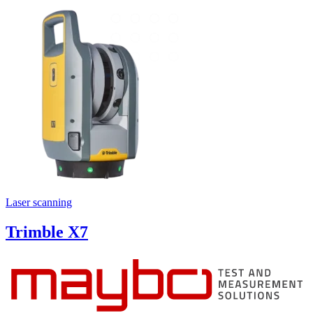
Laser scanning
Trimble X7