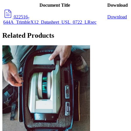
Document Title
Download
022516-
Download
644A_TrimbleX12_Datasheet_USL_0722_LRsec
Related Products