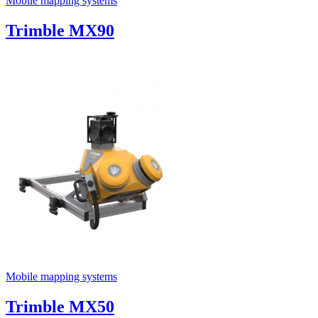
Mobile mapping systems
Trimble MX90
Mobile mapping systems
Trimble MX50