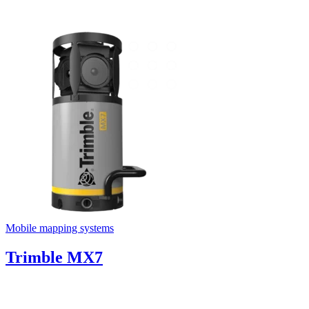
Mobile mapping systems
Trimble MX7