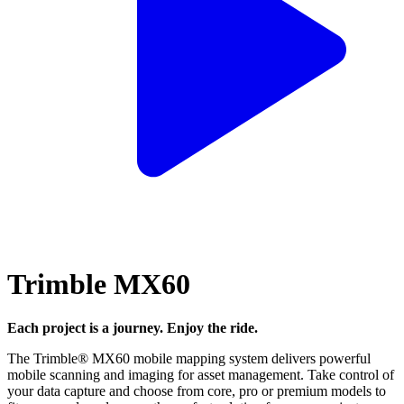
Trimble MX60
Each project is a journey. Enjoy the ride.
The Trimble® MX60 mobile mapping system delivers powerful
mobile scanning and imaging for asset management. Take control of
your data capture and choose from core, pro or premium models to