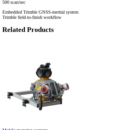
500 scan/sec
Embedded Trimble GNSS-inertial system
Trimble field-to-finish workflow
Related Products