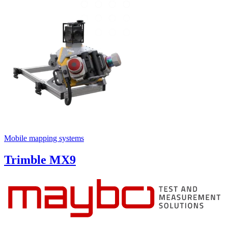
Mobile mapping systems
Trimble MX9