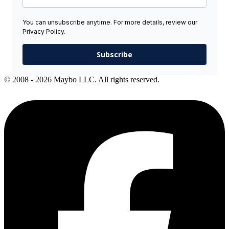
You can unsubscribe anytime. For more details, review our
Privacy Policy.
Subscribe
© 2008 - 2026 Maybo LLC. All rights reserved.