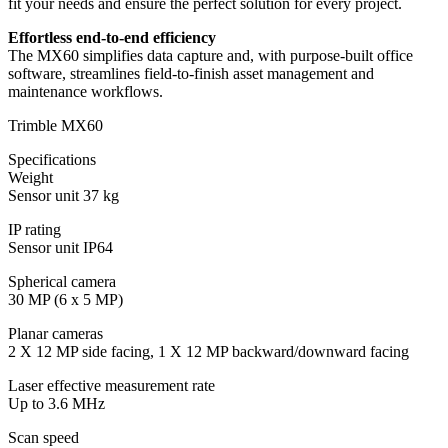
fit your needs and ensure the perfect solution for every project.
Effortless end-to-end efficiency
The MX60 simplifies data capture and, with purpose-built office
software, streamlines field-to-finish asset management and
maintenance workflows.
Trimble MX60
Specifications
Weight
Sensor unit 37 kg
IP rating
Sensor unit IP64
Spherical camera
30 MP (6 x 5 MP)
Planar cameras
2 X 12 MP side facing, 1 X 12 MP backward/downward facing
Laser effective measurement rate
Up to 3.6 MHz
Scan speed