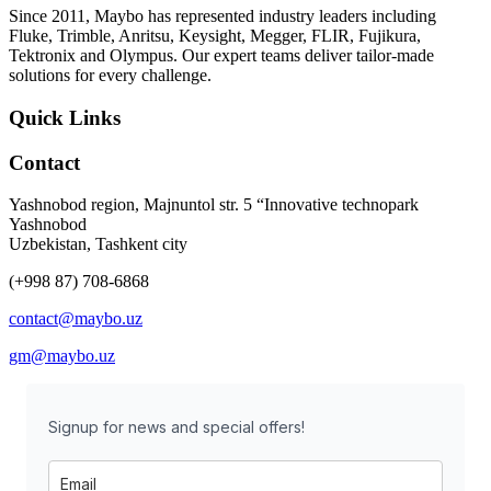
Since 2011, Maybo has represented industry leaders including
Fluke, Trimble, Anritsu, Keysight, Megger, FLIR, Fujikura,
Tektronix and Olympus. Our expert teams deliver tailor-made
solutions for every challenge.
Quick Links
Contact
Yashnobod region, Majnuntol str. 5 “Innovative technopark
Yashnobod
Uzbekistan, Tashkent city
(+998 87) 708-6868
contact@maybo.uz
gm@maybo.uz
Signup for news and special offers!