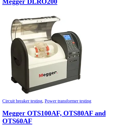
Megger DLRO200
Circuit breaker testing
,
Power transformer testing
Megger OTS100AF, OTS80AF and
OTS60AF