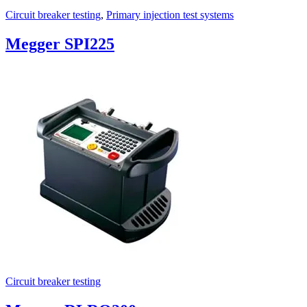
Circuit breaker testing
,
Primary injection test systems
Megger SPI225
Circuit breaker testing