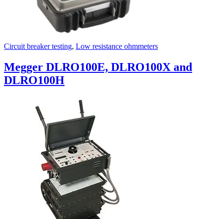
Circuit breaker testing
,
Low resistance ohmmeters
Megger DLRO100E, DLRO100X and
DLRO100H