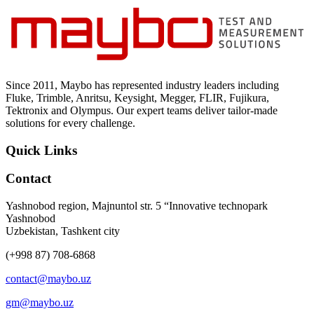
Since 2011, Maybo has represented industry leaders including
Fluke, Trimble, Anritsu, Keysight, Megger, FLIR, Fujikura,
Tektronix and Olympus. Our expert teams deliver tailor-made
solutions for every challenge.
Quick Links
Contact
Yashnobod region, Majnuntol str. 5 “Innovative technopark
Yashnobod
Uzbekistan, Tashkent city
(+998 87) 708-6868
contact@maybo.uz
gm@maybo.uz