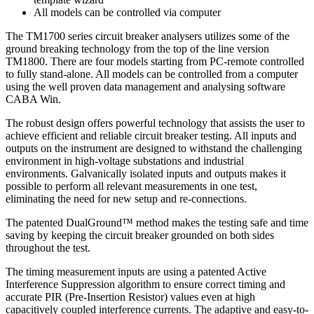
All models can be controlled via computer
The TM1700 series circuit breaker analysers utilizes some of the
ground breaking technology from the top of the line version
TM1800. There are four models starting from PC-remote controlled
to fully stand-alone. All models can be controlled from a computer
using the well proven data management and analysing software
CABA Win.
The robust design offers powerful technology that assists the user to
achieve efficient and reliable circuit breaker testing. All inputs and
outputs on the instrument are designed to withstand the challenging
environment in high-voltage substations and industrial
environments. Galvanically isolated inputs and outputs makes it
possible to perform all relevant measurements in one test,
eliminating the need for new setup and re-connections.
The patented DualGround™ method makes the testing safe and time
saving by keeping the circuit breaker grounded on both sides
throughout the test.
The timing measurement inputs are using a patented Active
Interference Suppression algorithm to ensure correct timing and
accurate PIR (Pre-Insertion Resistor) values even at high
capacitively coupled interference currents. The adaptive and easy-to-