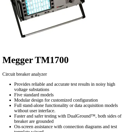
Megger TM1700
Circuit breaker analyzer
Provides reliable and accurate test results in noisy high
voltage substations
Five standard models
Modular design for customized configuration
Full stand-alone functionality or data acquisition models
without user interface.
Faster and safer testing with DualGround™, both sides of
breaker are grounded
On-screen assistance with connection diagrams and test
template wizard