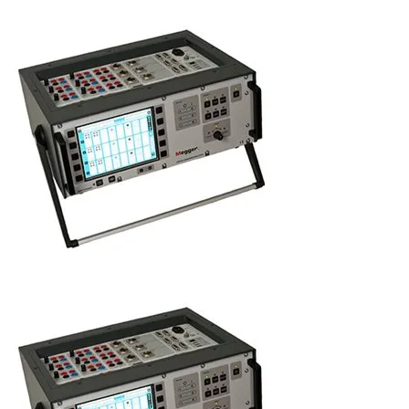
Uncategorized (Rus)