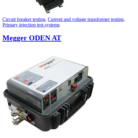
Circuit breaker testing
,
Current and voltage transformer testing
,
Primary injection test systems
Megger ODEN AT