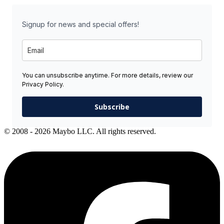
Signup for news and special offers!
You can unsubscribe anytime. For more details, review our
Privacy Policy.
Subscribe
© 2008 - 2026 Maybo LLC. All rights reserved.