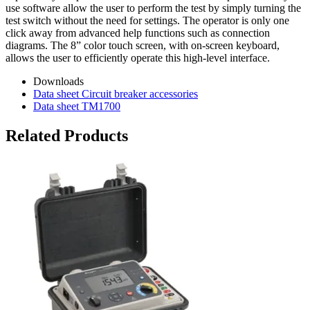
use software allow the user to perform the test by simply turning the
test switch without the need for settings. The operator is only one
click away from advanced help functions such as connection
diagrams. The 8” color touch screen, with on-screen keyboard,
allows the user to efficiently operate this high-level interface.
Downloads
Data sheet Circuit breaker accessories
Data sheet TM1700
Related Products