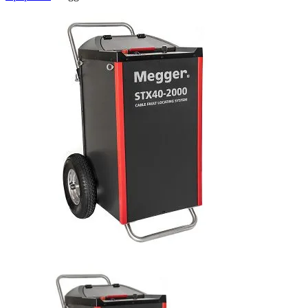
Uncategorized (Rus)