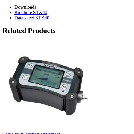
Downloads
Brochure STX40
Data sheet STX40
Related Products