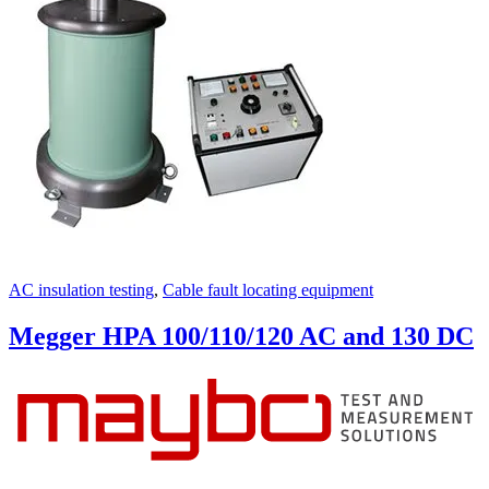
AC insulation testing
,
Cable fault locating equipment
Megger HPA 100/110/120 AC and 130 DC