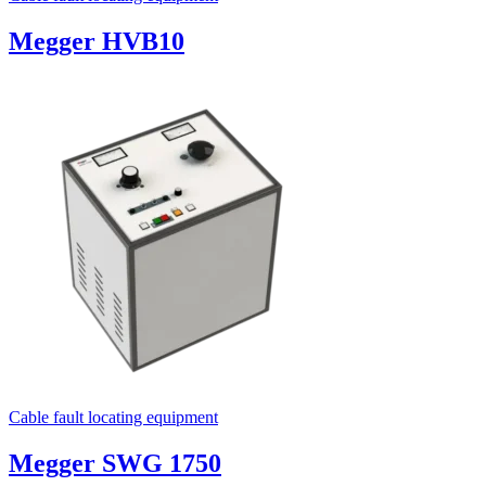
Megger HVB10
Cable fault locating equipment
Megger SWG 1750