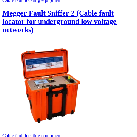
Cable fault locating equipment
Megger Fault Sniffer 2 (Cable fault
locator for underground low voltage
networks)
Cable fault locating equipment