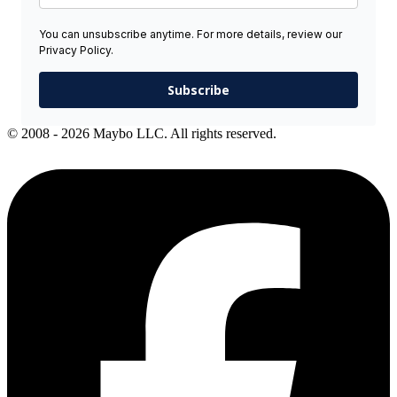
You can unsubscribe anytime. For more details, review our
Privacy Policy.
Subscribe
© 2008 - 2026 Maybo LLC. All rights reserved.