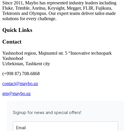
Since 2011, Maybo has represented industry leaders including
Fluke, Trimble, Anritsu, Keysight, Megger, FLIR, Fujikura,
Tektronix and Olympus. Our expert teams deliver tailor-made
solutions for every challenge.
Quick Links
Contact
Yashnobod region, Majnuntol str. 5 “Innovative technopark
Yashnobod
Uzbekistan, Tashkent city
(+998 87) 708-6868
contact@maybo.uz
gm@maybo.uz
Signup for news and special offers!