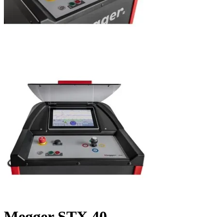
Megger STX 40