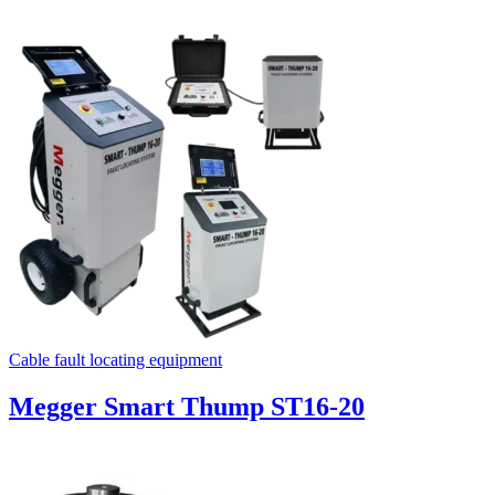
Cable fault locating equipment
Megger Smart Thump ST16-20