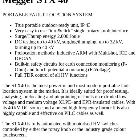
PORTABLE FAULT LOCATION SYSTEM
True portable outdoor-ready unit, IP 43
Very easy to use “turn&click” single rotary knob interface
Surge/Thump energy 2,000 Joule
DC testing up to 40 kV, surging/thumping up to 32 kV,
burning up to 40 kV
Prelocation methods: Inductive ARM with Multishot, ICE and
DECAY
Built-in safety circuits for earth connection monitoring (F-
Ohm) and touch potential monitoring (F-Voltage)
Full TDR control of all HV functions
The STX40 is the most powerful and most modern port-able fault
location system in the market. It is ideally suited for proof testing,
analysing, prelocating and pinpointing of faults on extruded low
voltage and medium voltage XLPE- and EPR-insulated cables. With
its 40 kV DC source and a potent high frequency burner it is also
highly capable and effective on PILC cables as well.
The STX40 is fully automated with motorised HV switches
controlled by either the rotary knob or the industry-grade colour
touchscreen.