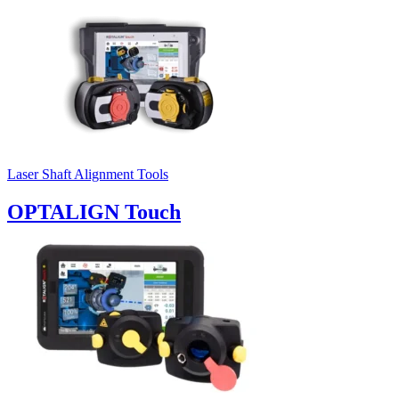
Laser Shaft Alignment Tools
OPTALIGN Touch