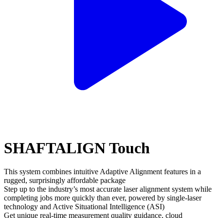
SHAFTALIGN Touch
This system combines intuitive Adaptive Alignment features in a
rugged, surprisingly affordable package
Step up to the industry’s most accurate laser alignment system while
completing jobs more quickly than ever, powered by single-laser
technology and Active Situational Intelligence (ASI)
Get unique real-time measurement quality guidance, cloud