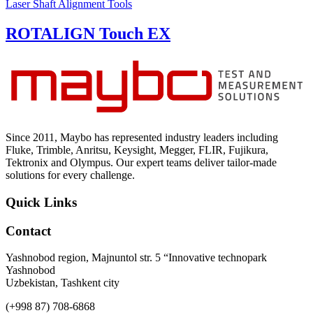
Laser Shaft Alignment Tools
ROTALIGN Touch EX
Since 2011, Maybo has represented industry leaders including
Fluke, Trimble, Anritsu, Keysight, Megger, FLIR, Fujikura,
Tektronix and Olympus. Our expert teams deliver tailor-made
solutions for every challenge.
Quick Links
Contact
Yashnobod region, Majnuntol str. 5 “Innovative technopark
Yashnobod
Uzbekistan, Tashkent city
(+998 87) 708-6868