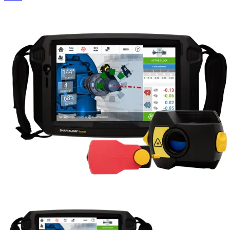
Uncategorized (Rus)