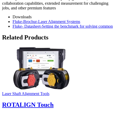
collaboration capabilities, extended measurement for challenging
jobs, and other premium features
Downloads
Fluke-Brochur-Laser Alignment Systems
Fluke- Datasheet-Setting the benchmark for solving common
Related Products
Laser Shaft Alignment Tools
ROTALIGN Touch