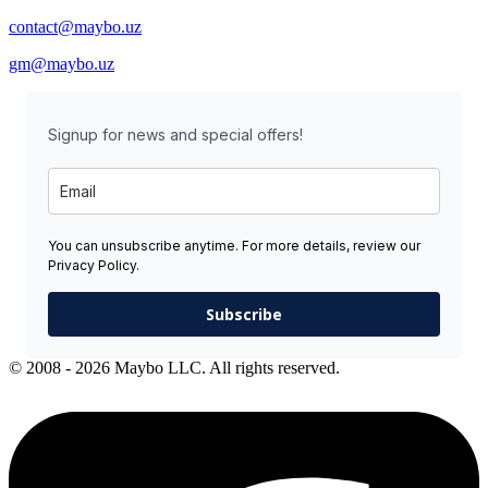
contact@maybo.uz
gm@maybo.uz
Signup for news and special offers!
You can unsubscribe anytime. For more details, review our
Privacy Policy.
Subscribe
© 2008 - 2026 Maybo LLC. All rights reserved.