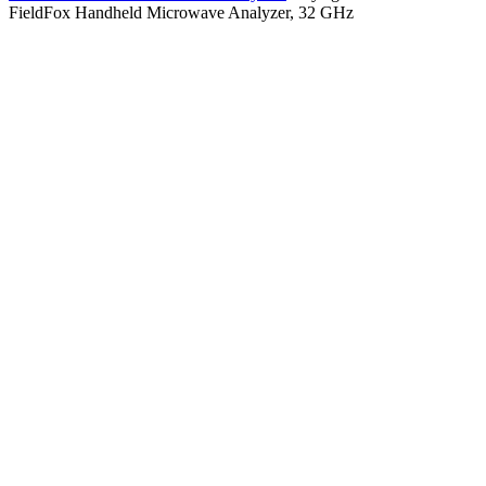
FieldFox Handheld Microwave Analyzer, 32 GHz