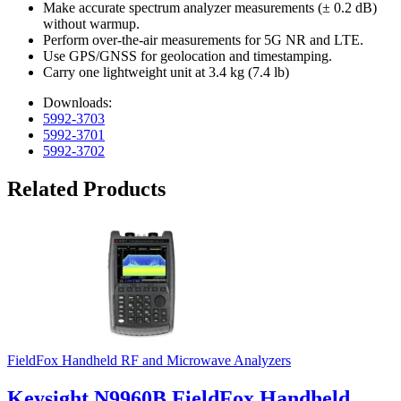
Make accurate spectrum analyzer measurements (± 0.2 dB)
without warmup.
Perform over-the-air measurements for 5G NR and LTE.
Use GPS/GNSS for geolocation and timestamping.
Carry one lightweight unit at 3.4 kg (7.4 lb)
Downloads:
5992-3703
5992-3701
5992-3702
Related Products
FieldFox Handheld RF and Microwave Analyzers
Keysight N9960B FieldFox Handheld