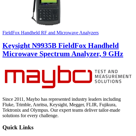
FieldFox Handheld RF and Microwave Analyzers
Keysight N9935B FieldFox Handheld
Microwave Spectrum Analyzer, 9 GHz
Since 2011, Maybo has represented industry leaders including
Fluke, Trimble, Anritsu, Keysight, Megger, FLIR, Fujikura,
Tektronix and Olympus. Our expert teams deliver tailor-made
solutions for every challenge.
Quick Links