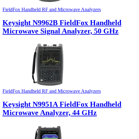
FieldFox Handheld RF and Microwave Analyzers
Keysight N9962B FieldFox Handheld
Microwave Signal Analyzer, 50 GHz
FieldFox Handheld RF and Microwave Analyzers
Keysight N9951A FieldFox Handheld
Microwave Analyzer, 44 GHz