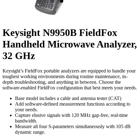
Keysight N9950B FieldFox
Handheld Microwave Analyzer,
32 GHz
Keysight’s FieldFox portable analyzers are equipped to handle your
toughest working environments during routine maintenance, in-
depth troubleshooting, and anything in between. Choose the
software-enabled FieldFox configuration that best meets your needs.
Base model includes a cable and antenna tester (CAT)
Add software-defined measurement functions according to
your needs.
Capture elusive signals with 120 MHz gap-free, real-time
bandwidth.
Measure all four S-parameters simultaneously with 105 dB
dynamic range.