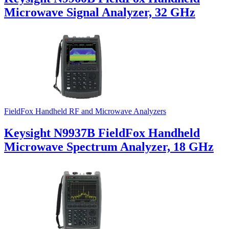
Microwave Signal Analyzer, 32 GHz
FieldFox Handheld RF and Microwave Analyzers
Keysight N9937B FieldFox Handheld
Microwave Spectrum Analyzer, 18 GHz