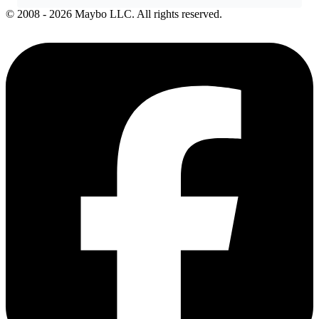
© 2008 - 2026 Maybo LLC. All rights reserved.