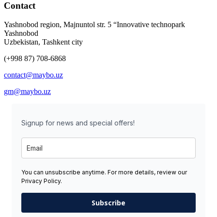
Contact
Yashnobod region, Majnuntol str. 5 “Innovative technopark
Yashnobod
Uzbekistan, Tashkent city
(+998 87) 708-6868
contact@maybo.uz
gm@maybo.uz
Signup for news and special offers!
You can unsubscribe anytime. For more details, review our
Privacy Policy.
Subscribe