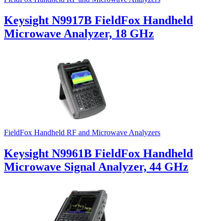
Keysight N9917B FieldFox Handheld
Microwave Analyzer, 18 GHz
FieldFox Handheld RF and Microwave Analyzers
Keysight N9961B FieldFox Handheld
Microwave Signal Analyzer, 44 GHz