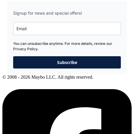
Signup for news and special offers!
You can unsubscribe anytime. For more details, review our
Privacy Policy.
Subscribe
© 2008 - 2026 Maybo LLC. All rights reserved.