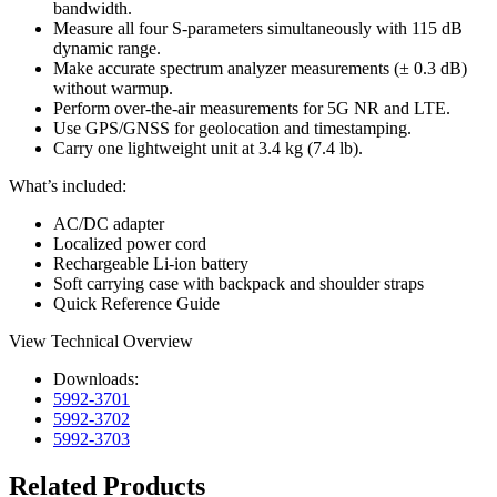
bandwidth.
Measure all four S-parameters simultaneously with 115 dB
dynamic range.
Make accurate spectrum analyzer measurements (± 0.3 dB)
without warmup.
Perform over-the-air measurements for 5G NR and LTE.
Use GPS/GNSS for geolocation and timestamping.
Carry one lightweight unit at 3.4 kg (7.4 lb).
What’s included:
AC/DC adapter
Localized power cord
Rechargeable Li-ion battery
Soft carrying case with backpack and shoulder straps
Quick Reference Guide
View Technical Overview
Downloads:
5992-3701
5992-3702
5992-3703
Related Products