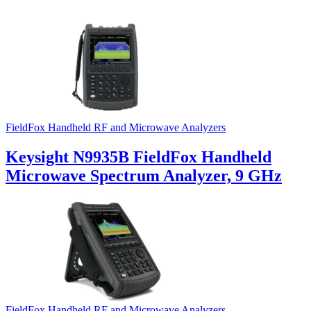
FieldFox Handheld RF and Microwave Analyzers
Keysight N9935B FieldFox Handheld
Microwave Spectrum Analyzer, 9 GHz
FieldFox Handheld RF and Microwave Analyzers