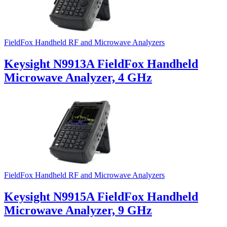
FieldFox Handheld RF and Microwave Analyzers
Keysight N9913A FieldFox Handheld
Microwave Analyzer, 4 GHz
FieldFox Handheld RF and Microwave Analyzers
Keysight N9915A FieldFox Handheld
Microwave Analyzer, 9 GHz