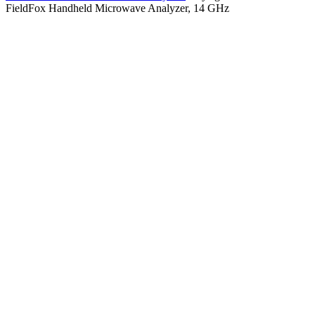
FieldFox Handheld Microwave Analyzer, 14 GHz