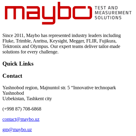
Since 2011, Maybo has represented industry leaders including
Fluke, Trimble, Anritsu, Keysight, Megger, FLIR, Fujikura,
Tektronix and Olympus. Our expert teams deliver tailor-made
solutions for every challenge.
Quick Links
Contact
Yashnobod region, Majnuntol str. 5 “Innovative technopark
Yashnobod
Uzbekistan, Tashkent city
(+998 87) 708-6868
contact@maybo.uz
gm@maybo.uz