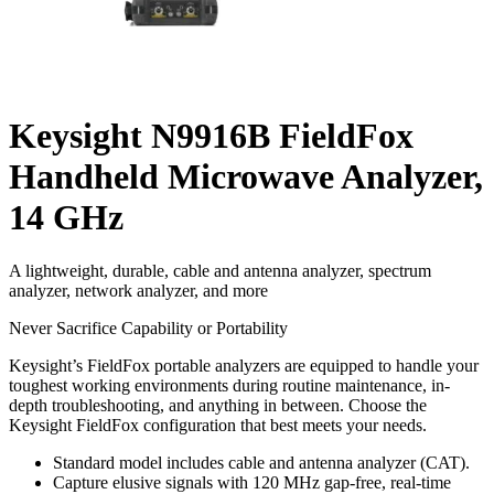
Keysight N9916B FieldFox
Handheld Microwave Analyzer,
14 GHz
A lightweight, durable, cable and antenna analyzer, spectrum
analyzer, network analyzer, and more
Never Sacrifice Capability or Portability
Keysight’s FieldFox portable analyzers are equipped to handle your
toughest working environments during routine maintenance, in-
depth troubleshooting, and anything in between. Choose the
Keysight FieldFox configuration that best meets your needs.
Standard model includes cable and antenna analyzer (CAT).
Capture elusive signals with 120 MHz gap-free, real-time