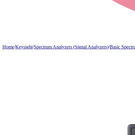
Home
/
Keysight
/
Spectrum Analyzers (Signal Analyzers)
/
Basic Spectr