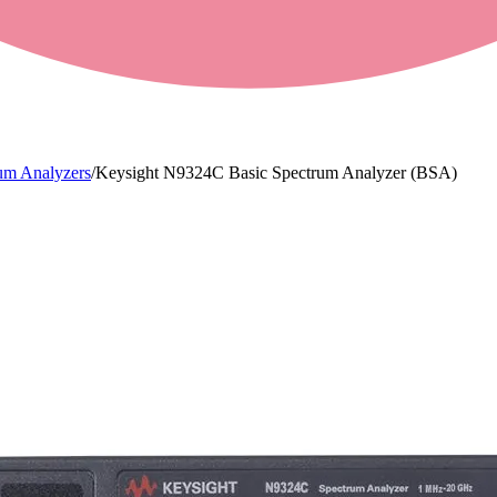
um Analyzers
/
Keysight N9324C Basic Spectrum Analyzer (BSA)