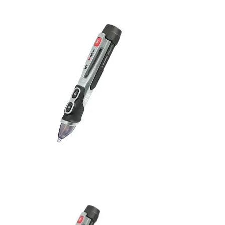
Uncategorized (Rus)