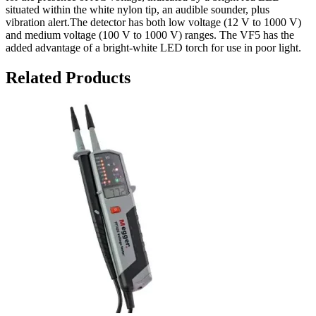
situated within the white nylon tip, an audible sounder, plus
vibration alert.The detector has both low voltage (12 V to 1000 V)
and medium voltage (100 V to 1000 V) ranges. The VF5 has the
added advantage of a bright-white LED torch for use in poor light.
Related Products