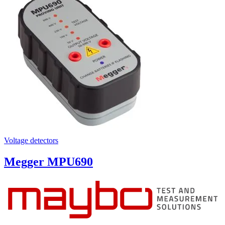
Voltage detectors
Megger MPU690