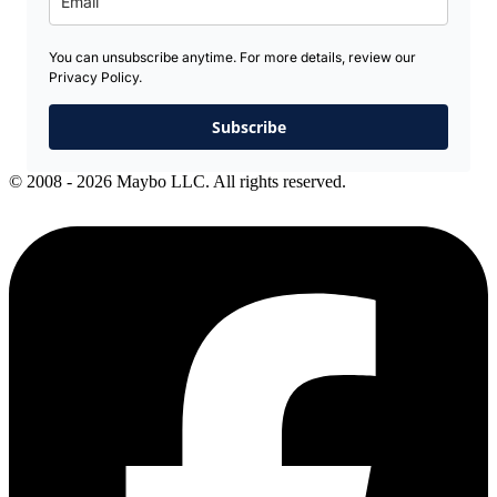
You can unsubscribe anytime. For more details, review our
Privacy Policy.
Subscribe
© 2008 - 2026 Maybo LLC. All rights reserved.