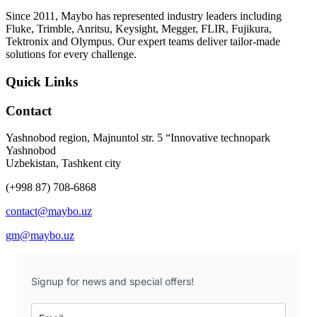
Since 2011, Maybo has represented industry leaders including
Fluke, Trimble, Anritsu, Keysight, Megger, FLIR, Fujikura,
Tektronix and Olympus. Our expert teams deliver tailor-made
solutions for every challenge.
Quick Links
Contact
Yashnobod region, Majnuntol str. 5 “Innovative technopark
Yashnobod
Uzbekistan, Tashkent city
(+998 87) 708-6868
contact@maybo.uz
gm@maybo.uz
Signup for news and special offers!