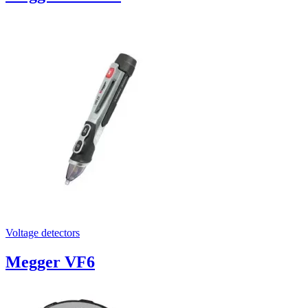
Voltage detectors
Megger VF6