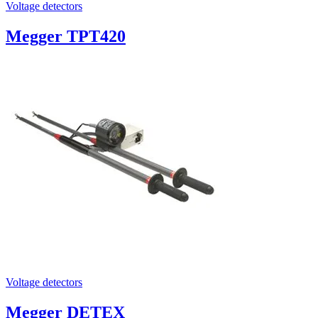
Voltage detectors
Megger TPT420
Voltage detectors
Megger DETEX