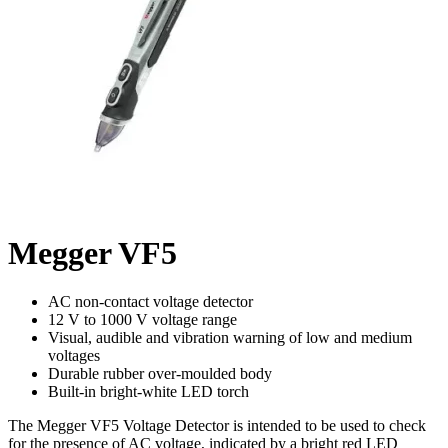
Megger VF5
AC non-contact voltage detector
12 V to 1000 V voltage range
Visual, audible and vibration warning of low and medium
voltages
Durable rubber over-moulded body
Built-in bright-white LED torch
The Megger VF5 Voltage Detector is intended to be used to check
for the presence of AC voltage, indicated by a bright red LED