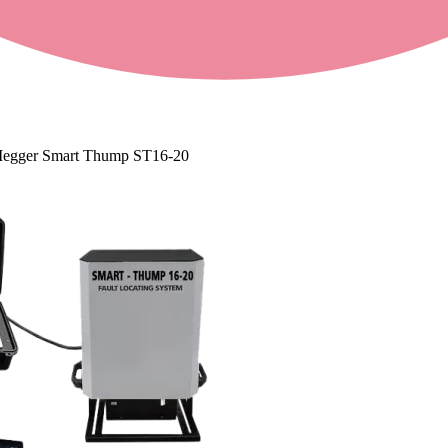
egger Smart Thump ST16-20