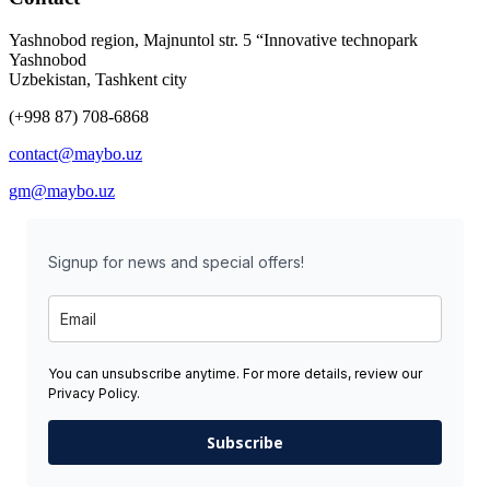
Yashnobod region, Majnuntol str. 5 “Innovative technopark
Yashnobod
Uzbekistan, Tashkent city
(+998 87) 708-6868
contact@maybo.uz
gm@maybo.uz
Signup for news and special offers!
You can unsubscribe anytime. For more details, review our
Privacy Policy.
Subscribe