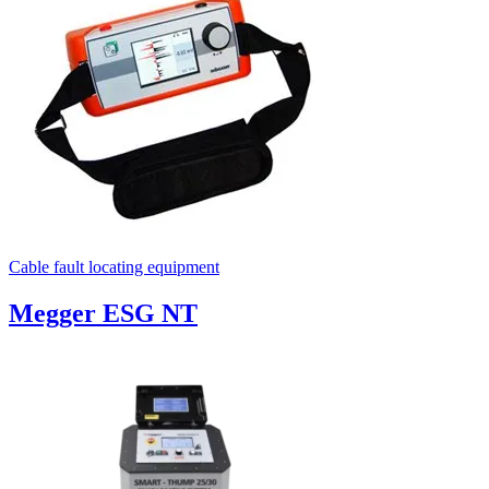
Cable fault locating equipment
Megger ESG NT