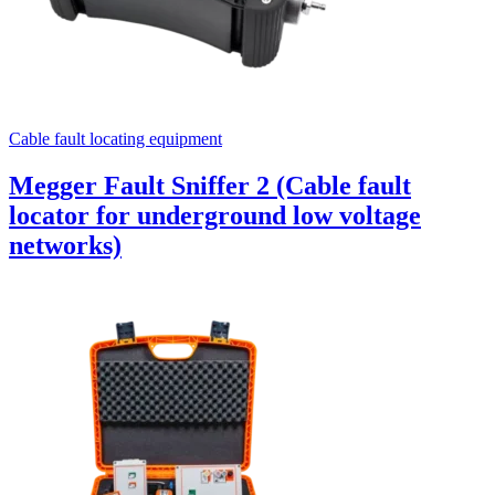
Cable fault locating equipment
Megger Fault Sniffer 2 (Cable fault
locator for underground low voltage
networks)