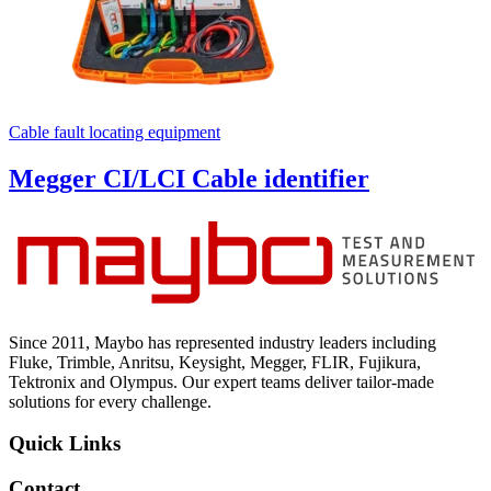
Cable fault locating equipment
Megger CI/LCI Cable identifier
Since 2011, Maybo has represented industry leaders including
Fluke, Trimble, Anritsu, Keysight, Megger, FLIR, Fujikura,
Tektronix and Olympus. Our expert teams deliver tailor-made
solutions for every challenge.
Quick Links
Contact