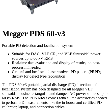
Megger PDS 60-v3
Portable PD detection and localisation system
Suitable for DAC, VLF CR, and VLF Sinusoidal power
sources up to 60 kV RMS
Real-time data evaluation and display of results, no post-
processing needed
General and localised phase resolved PD pattern (PRPD)
display for defect type recognition
The PDS 60-v3 portable partial discharge (PD) detection and
localisation system has been designed for all Megger VLF
sinusoidal, cosine rectangular, and damped AC power sources up to
60 kVRMS. The PDS 60-v3 comes with all the accessories needed
to perform PD measurements, like the in-house and certified PD
calibrator, laptop, and connection cables.