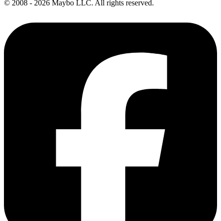
© 2008 - 2026 Maybo LLC. All rights reserved.