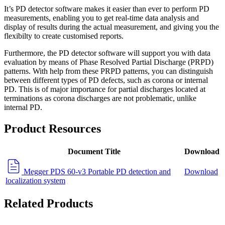
It’s PD detector software makes it easier than ever to perform PD
measurements, enabling you to get real-time data analysis and
display of results during the actual measurement, and giving you the
flexibilty to create customised reports.
Furthermore, the PD detector software will support you with data
evaluation by means of Phase Resolved Partial Discharge (PRPD)
patterns. With help from these PRPD patterns, you can distinguish
between different types of PD defects, such as corona or internal
PD. This is of major importance for partial discharges located at
terminations as corona discharges are not problematic, unlike
internal PD.
Product Resources
Document Title
Download
Megger PDS 60-v3 Portable PD detection and
Download
localization system
Related Products