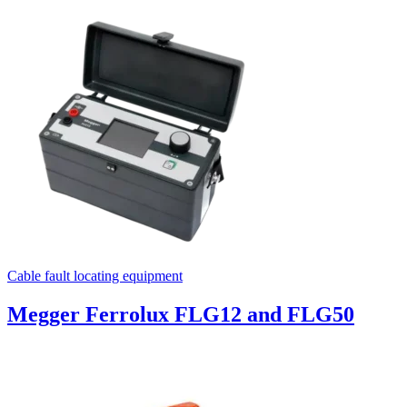
Cable fault locating equipment
Megger Ferrolux FLG12 and FLG50