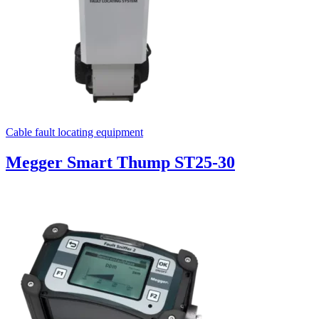
Cable fault locating equipment
Megger Smart Thump ST25-30