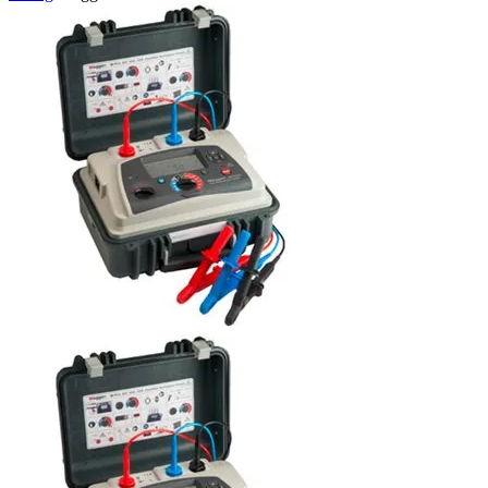
Uncategorized (Rus)