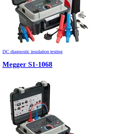
DC diagnostic insulation testing
Megger S1-1068