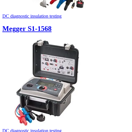
DC diagnostic insulation testing
Megger S1-1568
DC diagnostic insulation testing