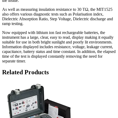
the inside.
As well as measuring insulation resistance to 30 TΩ, the MIT1525
also offers various diagnostic tests such as Polarisation index,
Dielectric Absorption Ratio, Step Voltage, Dielectric discharge and
ramp testing.
Now equipped with lithium ion fast rechargeable batteries, the
instrument has a large, clear, easy to read, display making it equally
suitable for use in both bright sunlight and poorly lit environments.
Information displayed includes resistance, voltage, leakage current,
capacitance, battery status and time constant. In addition, the elapsed
time of the test is displayed constantly removing the need for
separate timer.
Related Products