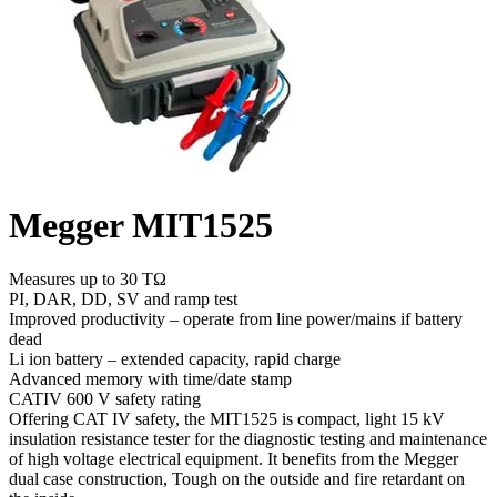
Megger MIT1525
Measures up to 30 TΩ
PI, DAR, DD, SV and ramp test
Improved productivity – operate from line power/mains if battery
dead
Li ion battery – extended capacity, rapid charge
Advanced memory with time/date stamp
CATIV 600 V safety rating
Offering CAT IV safety, the MIT1525 is compact, light 15 kV
insulation resistance tester for the diagnostic testing and maintenance
of high voltage electrical equipment. It benefits from the Megger
dual case construction, Tough on the outside and fire retardant on