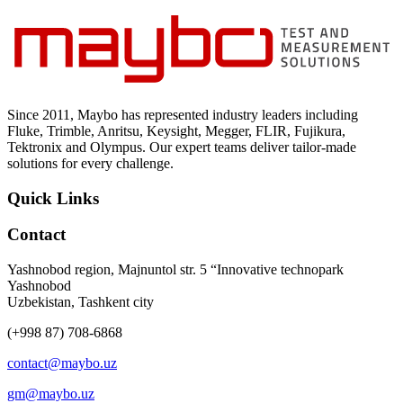
Since 2011, Maybo has represented industry leaders including
Fluke, Trimble, Anritsu, Keysight, Megger, FLIR, Fujikura,
Tektronix and Olympus. Our expert teams deliver tailor-made
solutions for every challenge.
Quick Links
Contact
Yashnobod region, Majnuntol str. 5 “Innovative technopark
Yashnobod
Uzbekistan, Tashkent city
(+998 87) 708-6868
contact@maybo.uz
gm@maybo.uz