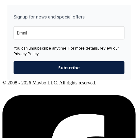
Signup for news and special offers!
You can unsubscribe anytime. For more details, review our
Privacy Policy.
Subscribe
© 2008 - 2026 Maybo LLC. All rights reserved.