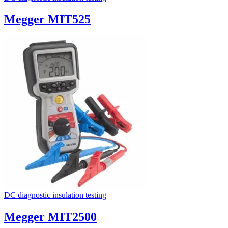
Megger MIT525
DC diagnostic insulation testing
Megger MIT2500