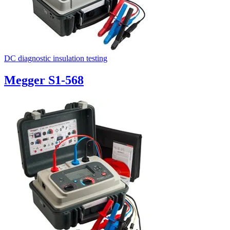
DC diagnostic insulation testing
Megger S1-568