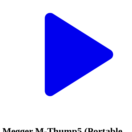
Megger M-Thump5 (Portable