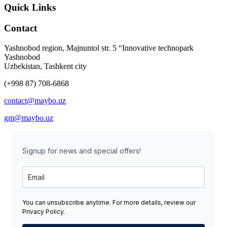
Quick Links
Contact
Yashnobod region, Majnuntol str. 5 “Innovative technopark
Yashnobod
Uzbekistan, Tashkent city
(+998 87) 708-6868
contact@maybo.uz
gm@maybo.uz
Signup for news and special offers!
You can unsubscribe anytime. For more details, review our
Privacy Policy.