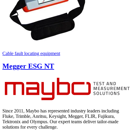
Cable fault locating equipment
Megger ESG NT
Since 2011, Maybo has represented industry leaders including
Fluke, Trimble, Anritsu, Keysight, Megger, FLIR, Fujikura,
Tektronix and Olympus. Our expert teams deliver tailor-made
solutions for every challenge.