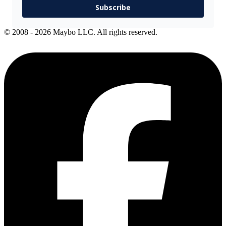
Subscribe
© 2008 - 2026 Maybo LLC. All rights reserved.