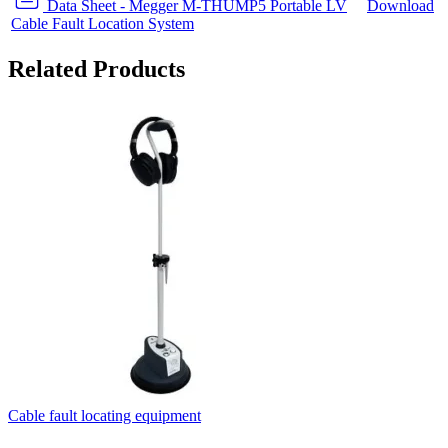
Data Sheet - Megger M-THUMP5 Portable LV
Download
Cable Fault Location System
Related Products
Cable fault locating equipment