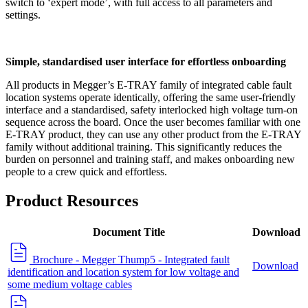
switch to ‘expert mode’, with full access to all parameters and
settings.
Simple, standardised user interface for effortless onboarding
All products in Megger’s E-TRAY family of integrated cable fault
location systems operate identically, offering the same user-friendly
interface and a standardised, safety interlocked high voltage turn-on
sequence across the board. Once the user becomes familiar with one
E-TRAY product, they can use any other product from the E-TRAY
family without additional training. This significantly reduces the
burden on personnel and training staff, and makes onboarding new
people to a crew quick and effortless.
Product Resources
Document Title
Download
Brochure - Megger Thump5 - Integrated fault
Download
identification and location system for low voltage and
some medium voltage cables