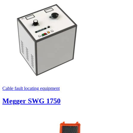
Cable fault locating equipment
Megger SWG 1750