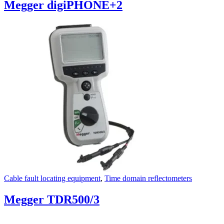
Megger digiPHONE+2
Cable fault locating equipment
,
Time domain reflectometers
Megger TDR500/3