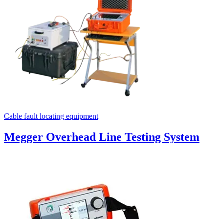
Cable fault locating equipment
Megger Overhead Line Testing System