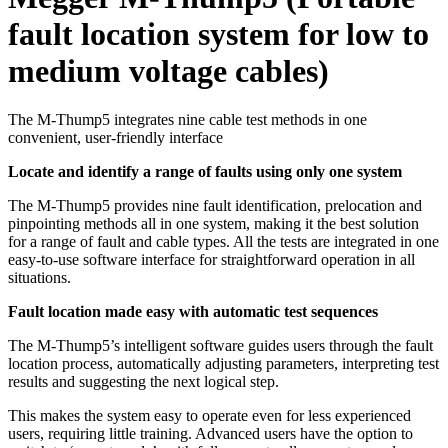
fault location system for low to
medium voltage cables)
The M-Thump5 integrates nine cable test methods in one
convenient, user-friendly interface
Locate and identify a range of faults using only one system
The M-Thump5 provides nine fault identification, prelocation and
pinpointing methods all in one system, making it the best solution
for a range of fault and cable types. All the tests are integrated in one
easy-to-use software interface for straightforward operation in all
situations.
Fault location made easy with automatic test sequences
The M-Thump5’s intelligent software guides users through the fault
location process, automatically adjusting parameters, interpreting test
results and suggesting the next logical step.
This makes the system easy to operate even for less experienced
users, requiring little training. Advanced users have the option to