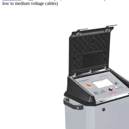
low to medium voltage cables)