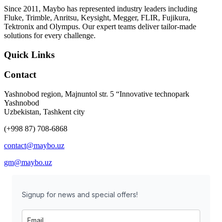
Since 2011, Maybo has represented industry leaders including
Fluke, Trimble, Anritsu, Keysight, Megger, FLIR, Fujikura,
Tektronix and Olympus. Our expert teams deliver tailor-made
solutions for every challenge.
Quick Links
Contact
Yashnobod region, Majnuntol str. 5 “Innovative technopark
Yashnobod
Uzbekistan, Tashkent city
(+998 87) 708-6868
contact@maybo.uz
gm@maybo.uz
Signup for news and special offers!