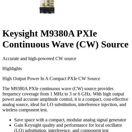
Keysight M9380A PXIe
Continuous Wave (CW) Source
Accurate and high-powered CW source
Highlights
High Output Power In A Compact PXIe CW Source
The M9380A PXIe continuous wave (CW) source provides
frequency coverage from 1 MHz to 3 or 6 GHz. With high output
power and accurate amplitude control, it is a compact, cost-effective
analog source, ideal for LO substitution, interference injection, and
wireless component test.
Save space with a compact, modular analog signal generator
Gain Keysight quality and performance for local oscillator
(LO) substitution, interference, and component test