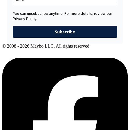
You can unsubscribe anytime. For more details, review our
Privacy Policy.
Subscribe
© 2008 - 2026 Maybo LLC. All rights reserved.