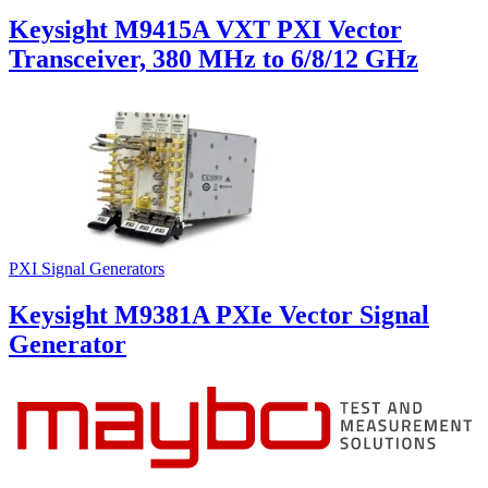
Keysight M9415A VXT PXI Vector
Transceiver, 380 MHz to 6/8/12 GHz
PXI Signal Generators
Keysight M9381A PXIe Vector Signal
Generator