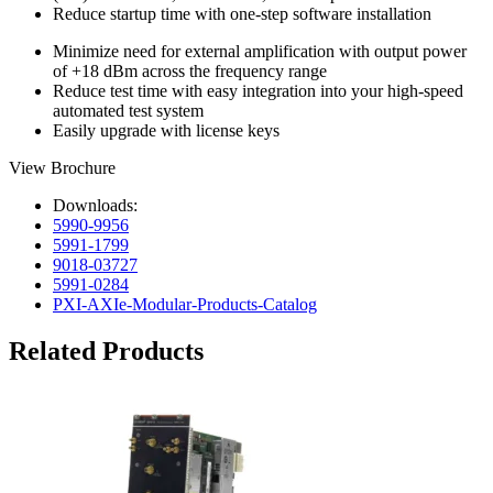
Reduce startup time with one-step software installation
Minimize need for external amplification with output power
of +18 dBm across the frequency range
Reduce test time with easy integration into your high-speed
automated test system
Easily upgrade with license keys
View Brochure
Downloads:
5990-9956
5991-1799
9018-03727
5991-0284
PXI-AXIe-Modular-Products-Catalog
Related Products