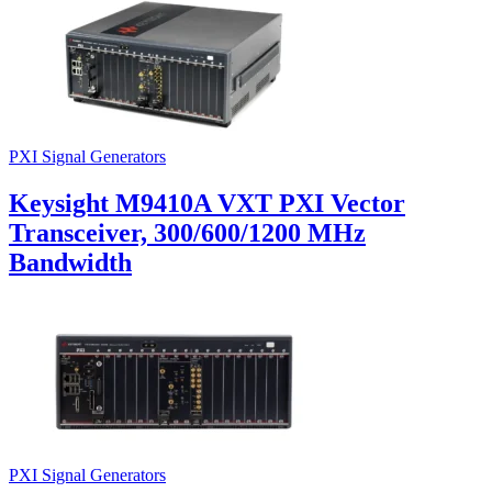
PXI Signal Generators
Keysight M9410A VXT PXI Vector
Transceiver, 300/600/1200 MHz
Bandwidth
PXI Signal Generators