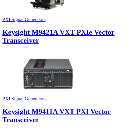
PXI Signal Generators
Keysight M9421A VXT PXIe Vector
Transceiver
PXI Signal Generators
Keysight M9411A VXT PXI Vector
Transceiver