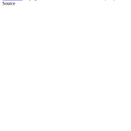
Source