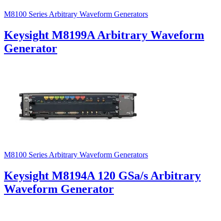
M8100 Series Arbitrary Waveform Generators
Keysight M8199A Arbitrary Waveform
Generator
M8100 Series Arbitrary Waveform Generators
Keysight M8194A 120 GSa/s Arbitrary
Waveform Generator