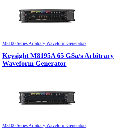
M8100 Series Arbitrary Waveform Generators
Keysight M8195A 65 GSa/s Arbitrary
Waveform Generator
M8100 Series Arbitrary Waveform Generators