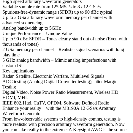
High-speed arbitrary waveform generators
Variable sample rate from 125 MSa/s to 8 / 12 GSa/s
Spurious-free-dynamic range (SFDR) up to 90 dBc typical
Up to 2 GSa arbitrary waveform memory per channel with
advanced sequencing
Analog bandwidth up to 5GHz
Unique Performance – Unique Value
Up to 90 dBc SFDR – Tones clearly stand out of noise (Even with
thousands of tones)
2 GSa memory per channel – Realistic signal scenarios with long
play time
5 GHz analog bandwidth – Mimic analog imperfections with
custom ISI
Key applications
Radar, Satellite, Electronic Warfare, Multilevel Signals
ADC testing (Analog Digital Converter testing), Jitter Margin
Testing
Digital Video, Noise Power Ratio Measurement, Wireless HD,
HDMI, MHL
IEEE 802.11ad, CaTV, OFDM, Software Defined Radio
Enhance your reality – with the M8190A 12 GSa/s Arbitrary
Waveform Generator
From low-observable systems to high-density comms, testing is
more realistic with precision arbitrary waveform generation. Now
you can take reality to the extreme: A Keysight AWG is the source