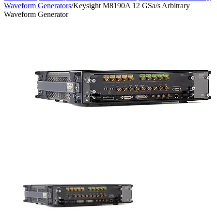
Waveform Generators
/
Keysight M8190A 12 GSa/s Arbitrary
Waveform Generator