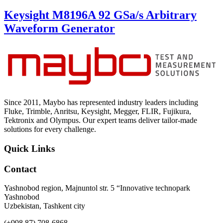
Keysight M8196A 92 GSa/s Arbitrary
Waveform Generator
Since 2011, Maybo has represented industry leaders including
Fluke, Trimble, Anritsu, Keysight, Megger, FLIR, Fujikura,
Tektronix and Olympus. Our expert teams deliver tailor-made
solutions for every challenge.
Quick Links
Contact
Yashnobod region, Majnuntol str. 5 “Innovative technopark
Yashnobod
Uzbekistan, Tashkent city
(+998 87) 708-6868