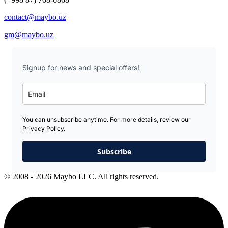
contact@maybo.uz
gm@maybo.uz
Signup for news and special offers!
You can unsubscribe anytime. For more details, review our
Privacy Policy.
Subscribe
© 2008 - 2026 Maybo LLC. All rights reserved.