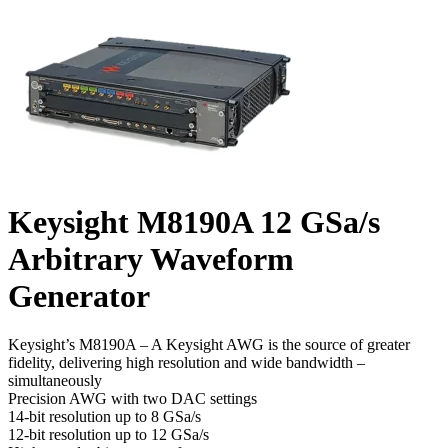
Keysight M8190A 12 GSa/s
Arbitrary Waveform
Generator
Keysight’s M8190A – A Keysight AWG is the source of greater
fidelity, delivering high resolution and wide bandwidth –
simultaneously
Precision AWG with two DAC settings
14-bit resolution up to 8 GSa/s
12-bit resolution up to 12 GSa/s