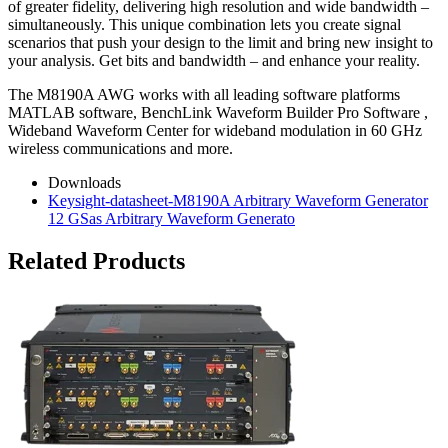
of greater fidelity, delivering high resolution and wide bandwidth –
simultaneously. This unique combination lets you create signal
scenarios that push your design to the limit and bring new insight to
your analysis. Get bits and bandwidth – and enhance your reality.
The M8190A AWG works with all leading software platforms
MATLAB software, BenchLink Waveform Builder Pro Software ,
Wideband Waveform Center for wideband modulation in 60 GHz
wireless communications and more.
Downloads
Keysight-datasheet-M8190A Arbitrary Waveform Generator
12 GSas Arbitrary Waveform Generato
Related Products