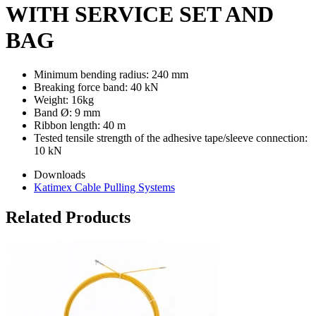
WITH SERVICE SET AND
BAG
Minimum bending radius: 240 mm
Breaking force band: 40 kN
Weight: 16kg
Band Ø: 9 mm
Ribbon length: 40 m
Tested tensile strength of the adhesive tape/sleeve connection:
10 kN
Downloads
Katimex Cable Pulling Systems
Related Products