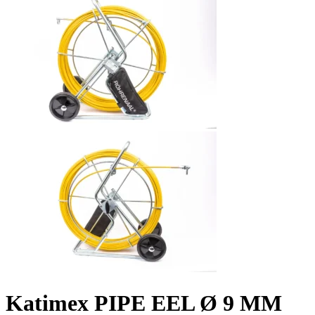
Katimex PIPE EEL Ø 9 MM