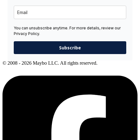
You can unsubscribe anytime. For more details, review our
Privacy Policy.
Subscribe
© 2008 - 2026 Maybo LLC. All rights reserved.