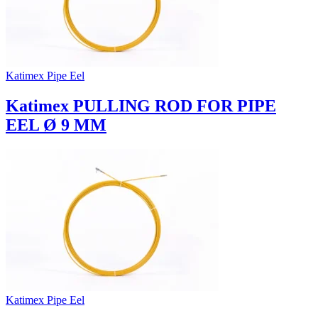
Katimex Pipe Eel
Katimex PULLING ROD FOR PIPE
EEL Ø 9 MM
Katimex Pipe Eel