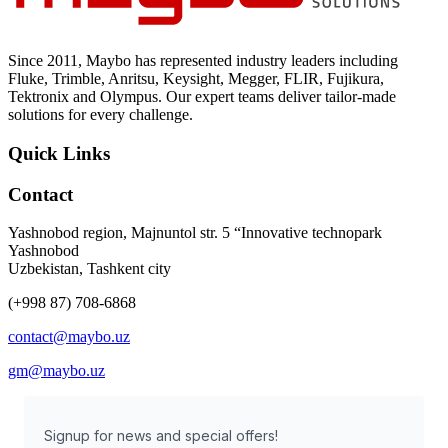
Since 2011, Maybo has represented industry leaders including
Fluke, Trimble, Anritsu, Keysight, Megger, FLIR, Fujikura,
Tektronix and Olympus. Our expert teams deliver tailor-made
solutions for every challenge.
Quick Links
Contact
Yashnobod region, Majnuntol str. 5 “Innovative technopark
Yashnobod
Uzbekistan, Tashkent city
(+998 87) 708-6868
contact@maybo.uz
gm@maybo.uz
Signup for news and special offers!