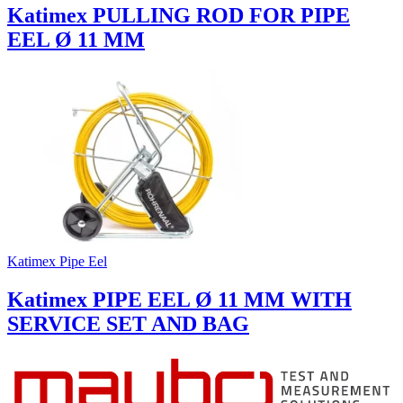
Katimex PULLING ROD FOR PIPE
EEL Ø 11 MM
Katimex Pipe Eel
Katimex PIPE EEL Ø 11 MM WITH
SERVICE SET AND BAG