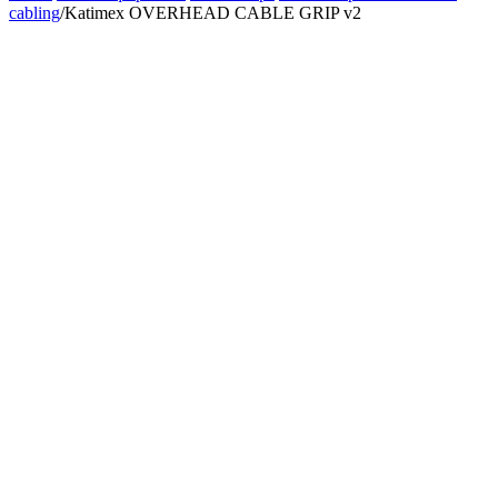
cabling
/
Katimex OVERHEAD CABLE GRIP v2