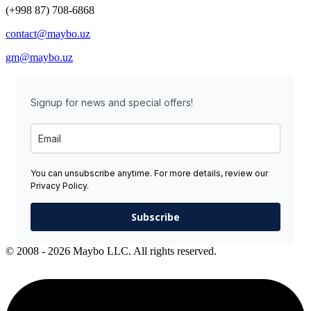
(+998 87) 708-6868
contact@maybo.uz
gm@maybo.uz
Signup for news and special offers!
You can unsubscribe anytime. For more details, review our
Privacy Policy.
Subscribe
© 2008 - 2026 Maybo LLC. All rights reserved.