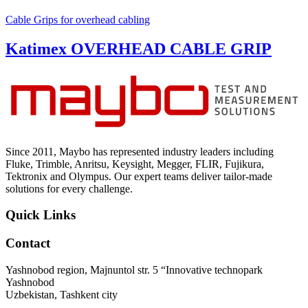
Cable Grips for overhead cabling
Katimex OVERHEAD CABLE GRIP
Since 2011, Maybo has represented industry leaders including
Fluke, Trimble, Anritsu, Keysight, Megger, FLIR, Fujikura,
Tektronix and Olympus. Our expert teams deliver tailor-made
solutions for every challenge.
Quick Links
Contact
Yashnobod region, Majnuntol str. 5 “Innovative technopark
Yashnobod
Uzbekistan, Tashkent city