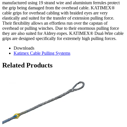
manufactured using 19 strand wire and aluminium ferrules protect
the grip being damaged from the overhead cable. KATIMEX®
cable grips for overhead cabling with braided eyes are very
elastically and suited for the transfer of extension pulling force.
Their flexibility allows an effortless run over the capstan of
overhead or pulling winches. Due to their enormous pulling force
they are also suited for Aldrey-ropes. KATIMEX® Dual-Wire cable
grips are designed specifically for extremely high pulling forces.
Downloads
Katimex Cable Pulling Systems
Related Products