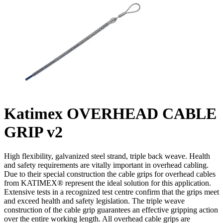
Katimex OVERHEAD CABLE
GRIP v2
High flexibility, galvanized steel strand, triple back weave. Health
and safety requirements are vitally important in overhead cabling.
Due to their special construction the cable grips for overhead cables
from KATIMEX® represent the ideal solution for this application.
Extensive tests in a recognized test centre confirm that the grips meet
and exceed health and safety legislation. The triple weave
construction of the cable grip guarantees an effective gripping action
over the entire working length. All overhead cable grips are