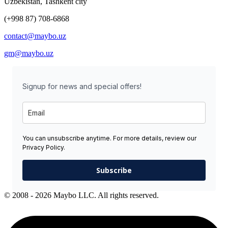
Uzbekistan, Tashkent city
(+998 87) 708-6868
contact@maybo.uz
gm@maybo.uz
Signup for news and special offers!
You can unsubscribe anytime. For more details, review our
Privacy Policy.
Subscribe
© 2008 - 2026 Maybo LLC. All rights reserved.