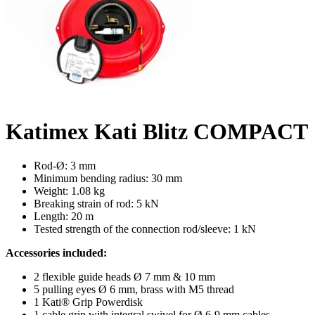
Katimex Kati Blitz COMPACT
Rod-Ø: 3 mm
Minimum bending radius: 30 mm
Weight: 1.08 kg
Breaking strain of rod: 5 kN
Length: 20 m
Tested strength of the connection rod/sleeve: 1 kN
Accessories included:
2 flexible guide heads Ø 7 mm & 10 mm
5 pulling eyes Ø 6 mm, brass with M5 thread
1 Kati® Grip Powerdisk
1 cable grip with integral swivel for Ø 6-9 mm cables