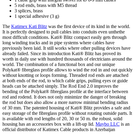
5 rod ends, brass with M5 thread
3 splices, brass
1 special adhesive (3 g)
The
Katimex Kati Blitz
was the first device of its kind in the world.
It is perfectly designed to pull cables into conduits even unthethe
most difficult conditions. Kati® Blitz compact easily gets through
long winding tracks and in pipe systems where cables have
previously been laid. It still works where other pulling devices have
already failed. Since its introduction Kati® Blitz has proved its
worth in daily use with hundred thousands of electricians around the
world. The combination of a functional box and our unique
Polykat® fibreglass profile allows to wind the rod in and out quickly
without knotting or loops forming. Threaded rod ends are attached
at both ends of the rod, to which cable grips, pulling eyes or guide
heads can be attached simply. The Rod End 2.0 improves the
bending of the Polykat® fibreglass profile at the interface between
rod and rodend. It does not only minimize the danger of breaking
the rod but does also allow a more narrow minimal bending radius
of 30 mm. The patented housing of Kati® Blitz provides a safe and
easy storage of the fibreglass profile without rotating outside parts. It
is available with rod lengths of 20, 30 or 50 m. the robust, solid
housing has an accessories box with a lift-up lid.
Maybo LLC
is an
official distributor of Katimex Cable products in Azerbaijan