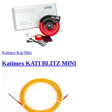
Katimex Kati Blitz
Katimex KATI BLITZ MINI