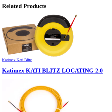
Related Products
Katimex Kati Blitz
Katimex KATI BLITZ LOCATING 2.0