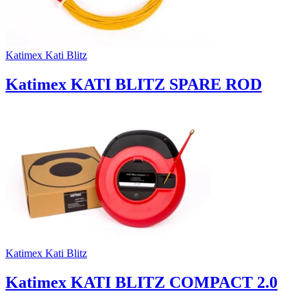
Katimex Kati Blitz
Katimex KATI BLITZ SPARE ROD
Katimex Kati Blitz
Katimex KATI BLITZ COMPACT 2.0