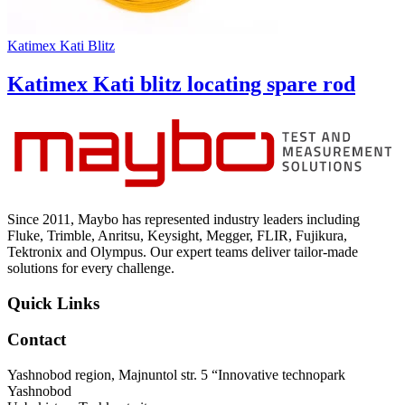
Katimex Kati Blitz
Katimex Kati blitz locating spare rod
Since 2011, Maybo has represented industry leaders including
Fluke, Trimble, Anritsu, Keysight, Megger, FLIR, Fujikura,
Tektronix and Olympus. Our expert teams deliver tailor-made
solutions for every challenge.
Quick Links
Contact
Yashnobod region, Majnuntol str. 5 “Innovative technopark
Yashnobod