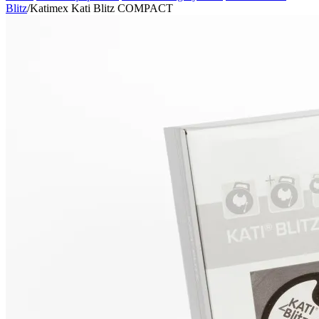
Blitz
/
Katimex Kati Blitz COMPACT