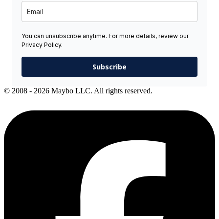
You can unsubscribe anytime. For more details, review our
Privacy Policy.
Subscribe
© 2008 - 2026 Maybo LLC. All rights reserved.