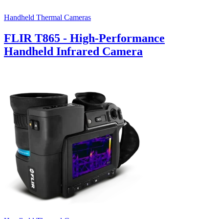
Handheld Thermal Cameras
FLIR T865 - High-Performance
Handheld Infrared Camera