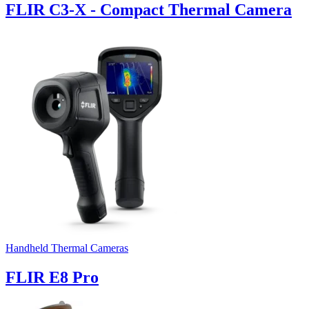
FLIR C3-X - Compact Thermal Camera
Handheld Thermal Cameras
FLIR E8 Pro