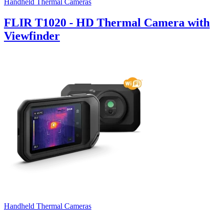
Handheld Thermal Cameras
FLIR T1020 - HD Thermal Camera with
Viewfinder
Handheld Thermal Cameras