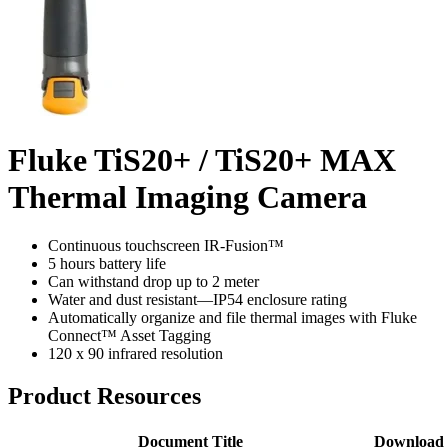
Fluke TiS20+ / TiS20+ MAX
Thermal Imaging Camera
Continuous touchscreen IR-Fusion™
5 hours battery life
Can withstand drop up to 2 meter
Water and dust resistant—IP54 enclosure rating
Automatically organize and file thermal images with Fluke
Connect™ Asset Tagging
120 x 90 infrared resolution
Product Resources
Document Title
Download