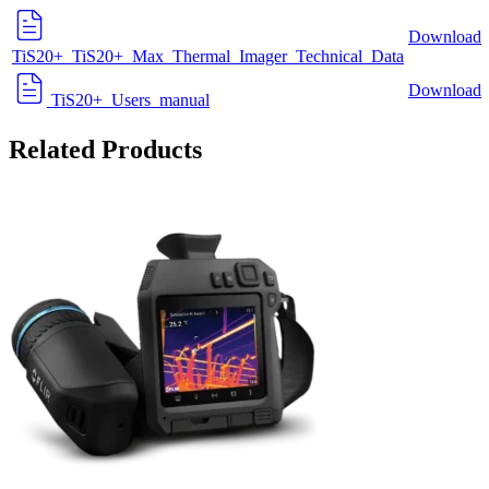
Download
TiS20+_TiS20+_Max_Thermal_Imager_Technical_Data
Download
TiS20+_Users_manual
Related Products