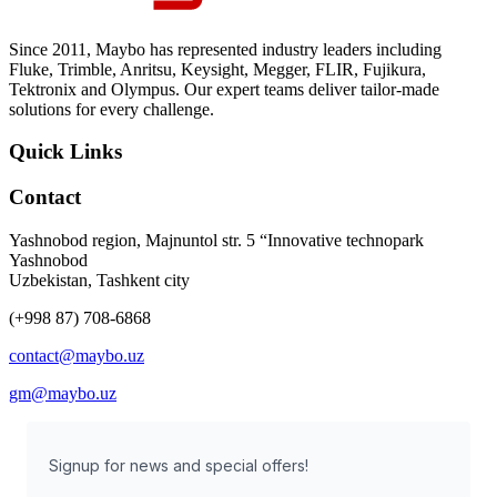
Since 2011, Maybo has represented industry leaders including
Fluke, Trimble, Anritsu, Keysight, Megger, FLIR, Fujikura,
Tektronix and Olympus. Our expert teams deliver tailor-made
solutions for every challenge.
Quick Links
Contact
Yashnobod region, Majnuntol str. 5 “Innovative technopark
Yashnobod
Uzbekistan, Tashkent city
(+998 87) 708-6868
contact@maybo.uz
gm@maybo.uz
Signup for news and special offers!