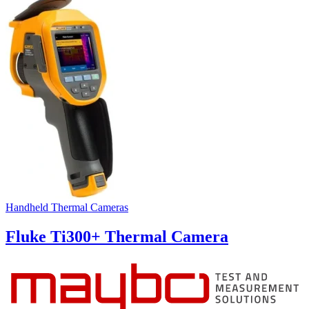
Handheld Thermal Cameras
Fluke Ti300+ Thermal Camera