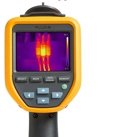
Uncategorized (Rus)