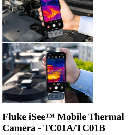
Fluke iSee™ Mobile Thermal
Camera - TC01A/TC01B