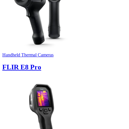
Handheld Thermal Cameras
FLIR E8 Pro