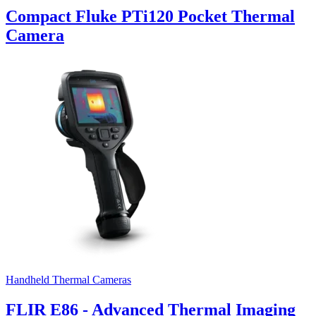
Compact Fluke PTi120 Pocket Thermal
Camera
Handheld Thermal Cameras
FLIR E86 - Advanced Thermal Imaging