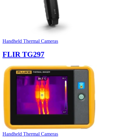
Handheld Thermal Cameras
FLIR TG297
Handheld Thermal Cameras