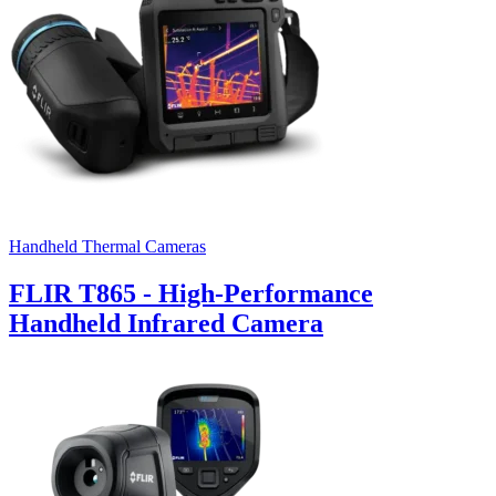
Handheld Thermal Cameras
FLIR T865 - High-Performance
Handheld Infrared Camera