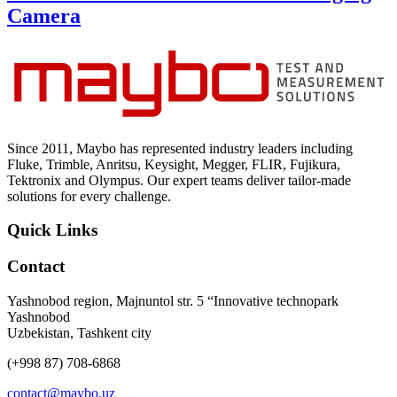
Camera
Since 2011, Maybo has represented industry leaders including
Fluke, Trimble, Anritsu, Keysight, Megger, FLIR, Fujikura,
Tektronix and Olympus. Our expert teams deliver tailor-made
solutions for every challenge.
Quick Links
Contact
Yashnobod region, Majnuntol str. 5 “Innovative technopark
Yashnobod
Uzbekistan, Tashkent city
(+998 87) 708-6868
contact@maybo.uz