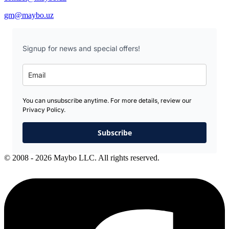
gm@maybo.uz
Signup for news and special offers!
You can unsubscribe anytime. For more details, review our
Privacy Policy.
Subscribe
© 2008 - 2026 Maybo LLC. All rights reserved.