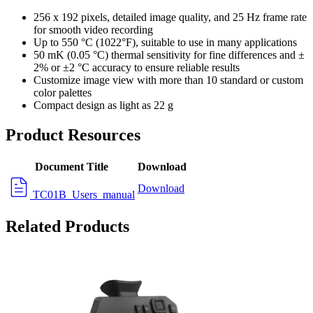
256 x 192 pixels, detailed image quality, and 25 Hz frame rate
for smooth video recording
Up to 550 °C (1022°F), suitable to use in many applications
50 mK (0.05 °C) thermal sensitivity for fine differences and ±
2% or ±2 °C accuracy to ensure reliable results
Customize image view with more than 10 standard or custom
color palettes
Compact design as light as 22 g
Product Resources
Document Title
Download
Download
TC01B_Users_manual
Related Products