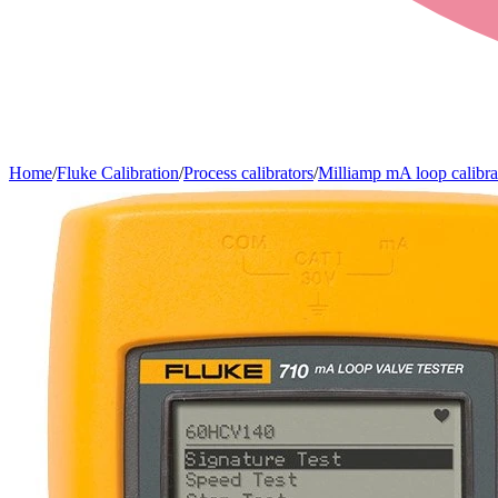
Home
/
Fluke Calibration
/
Process calibrators
/
Milliamp mA loop calibra