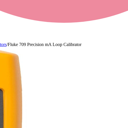
tors
/
Fluke 709 Precision mA Loop Calibrator