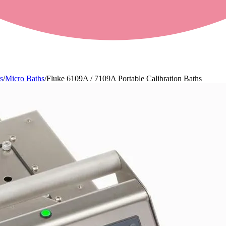
s
/
Micro Baths
/
Fluke 6109A / 7109A Portable Calibration Baths