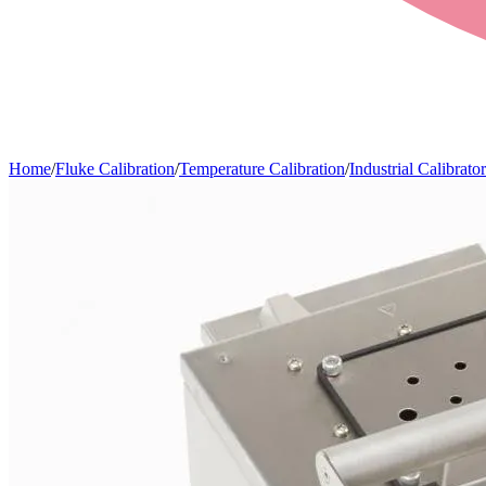
Home
/
Fluke Calibration
/
Temperature Calibration
/
Industrial Calibrator