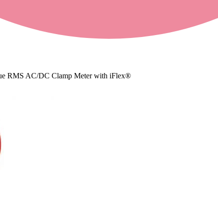
ue RMS AC/DC Clamp Meter with iFlex®