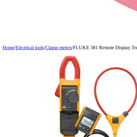
Home
/
Electrical tools
/
Clamp meters
/
FLUKE 381 Remote Display Tr