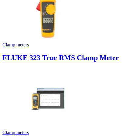
Clamp meters
FLUKE 323 True RMS Clamp Meter
Clamp meters