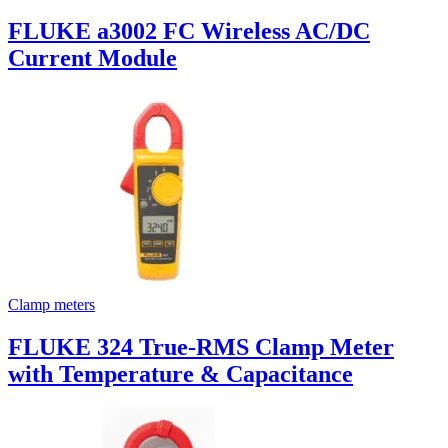
FLUKE a3002 FC Wireless AC/DC
Current Module
Clamp meters
FLUKE 324 True-RMS Clamp Meter
with Temperature & Capacitance