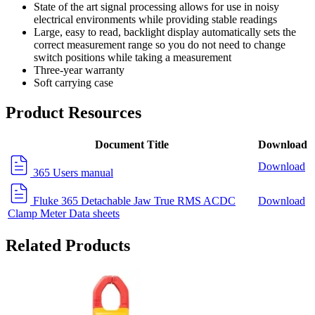
State of the art signal processing allows for use in noisy
electrical environments while providing stable readings
Large, easy to read, backlight display automatically sets the
correct measurement range so you do not need to change
switch positions while taking a measurement
Three-year warranty
Soft carrying case
Product Resources
Document Title
Download
Download
365 Users manual
Fluke 365 Detachable Jaw True RMS ACDC
Download
Clamp Meter Data sheets
Related Products