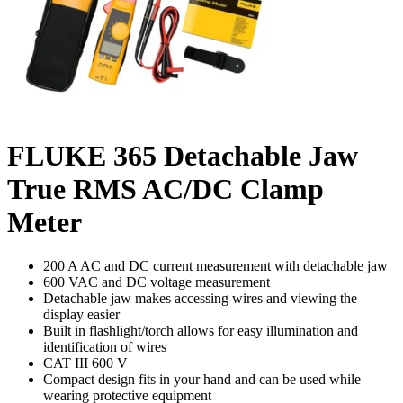
FLUKE 365 Detachable Jaw
True RMS AC/DC Clamp
Meter
200 A AC and DC current measurement with detachable jaw
600 VAC and DC voltage measurement
Detachable jaw makes accessing wires and viewing the
display easier
Built in flashlight/torch allows for easy illumination and
identification of wires
CAT III 600 V
Compact design fits in your hand and can be used while
wearing protective equipment