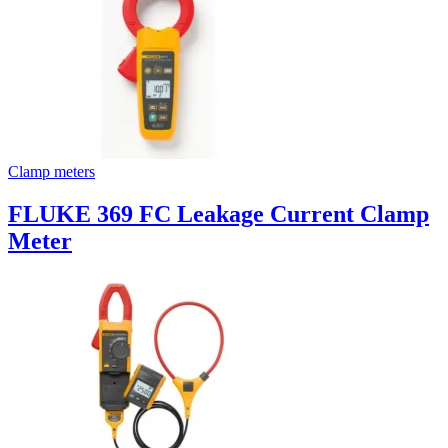
Clamp meters
FLUKE 369 FC Leakage Current Clamp
Meter