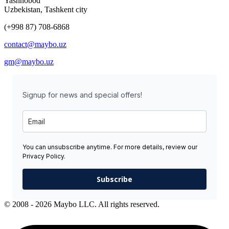
Yashnobod
Uzbekistan, Tashkent city
(+998 87) 708-6868
contact@maybo.uz
gm@maybo.uz
Signup for news and special offers!
You can unsubscribe anytime. For more details, review our
Privacy Policy.
Subscribe
© 2008 - 2026 Maybo LLC. All rights reserved.