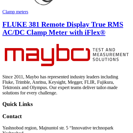
Clamp meters
FLUKE 381 Remote Display True RMS
AC/DC Clamp Meter with iFlex®
Since 2011, Maybo has represented industry leaders including
Fluke, Trimble, Anritsu, Keysight, Megger, FLIR, Fujikura,
Tektronix and Olympus. Our expert teams deliver tailor-made
solutions for every challenge.
Quick Links
Contact
Yashnobod region, Majnuntol str. 5 “Innovative technopark