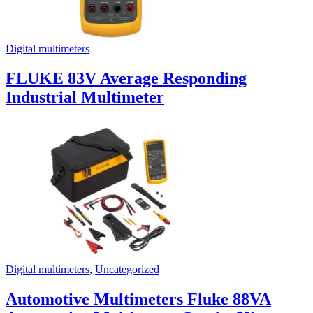
Digital multimeters
FLUKE 83V Average Responding
Industrial Multimeter
Digital multimeters
,
Uncategorized
Automotive Multimeters Fluke 88VA