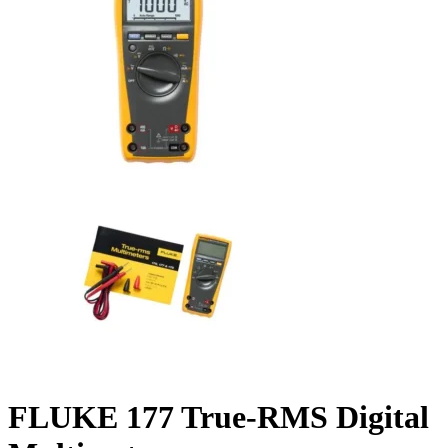
FLUKE 177 True-RMS Digital