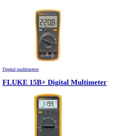
Digital multimeters
FLUKE 15B+ Digital Multimeter