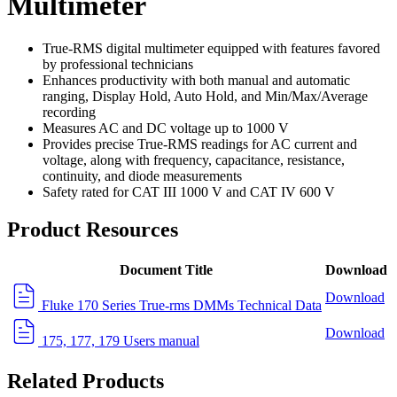
Multimeter
True-RMS digital multimeter equipped with features favored
by professional technicians
Enhances productivity with both manual and automatic
ranging, Display Hold, Auto Hold, and Min/Max/Average
recording
Measures AC and DC voltage up to 1000 V
Provides precise True-RMS readings for AC current and
voltage, along with frequency, capacitance, resistance,
continuity, and diode measurements
Safety rated for CAT III 1000 V and CAT IV 600 V
Product Resources
Document Title
Download
Download
Fluke 170 Series True-rms DMMs Technical Data
Download
175, 177, 179 Users manual
Related Products