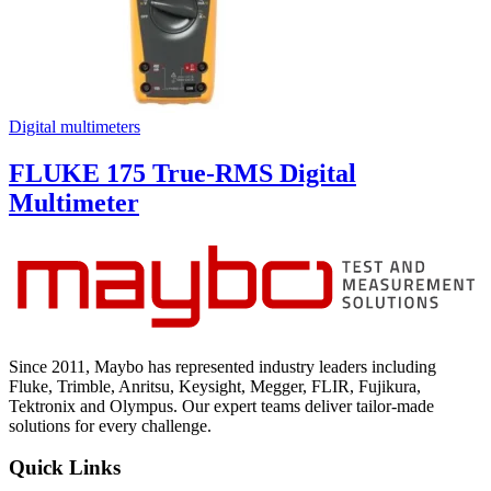
Digital multimeters
FLUKE 175 True-RMS Digital
Multimeter
Since 2011, Maybo has represented industry leaders including
Fluke, Trimble, Anritsu, Keysight, Megger, FLIR, Fujikura,
Tektronix and Olympus. Our expert teams deliver tailor-made
solutions for every challenge.
Quick Links