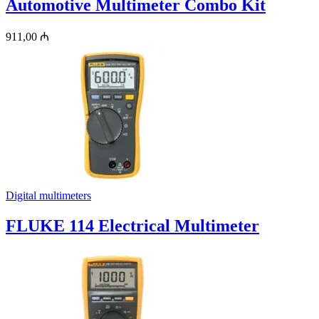
Automotive Multimeter Combo Kit
911,00
₼
Digital multimeters
FLUKE 114 Electrical Multimeter