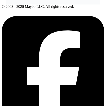
© 2008 - 2026 Maybo LLC. All rights reserved.