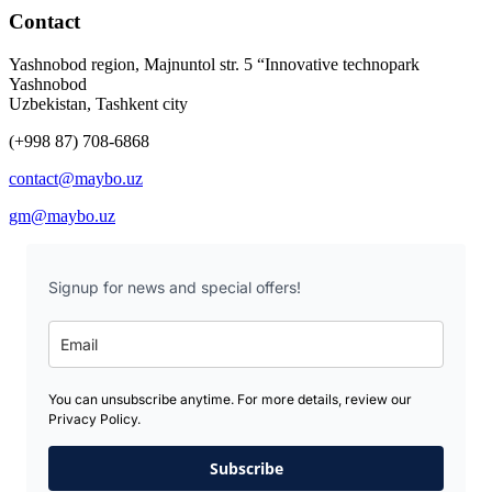
Contact
Yashnobod region, Majnuntol str. 5 “Innovative technopark
Yashnobod
Uzbekistan, Tashkent city
(+998 87) 708-6868
contact@maybo.uz
gm@maybo.uz
Signup for news and special offers!
You can unsubscribe anytime. For more details, review our
Privacy Policy.
Subscribe