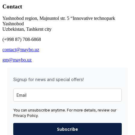
Contact
Yashnobod region, Majnuntol str. 5 “Innovative technopark
Yashnobod
Uzbekistan, Tashkent city
(+998 87) 708-6868
contact@maybo.uz
gm@maybo.uz
Signup for news and special offers!
You can unsubscribe anytime. For more details, review our
Privacy Policy.
Subscribe