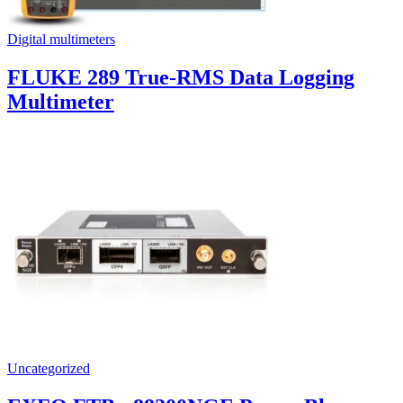
Digital multimeters
FLUKE 289 True-RMS Data Logging
Multimeter
Uncategorized