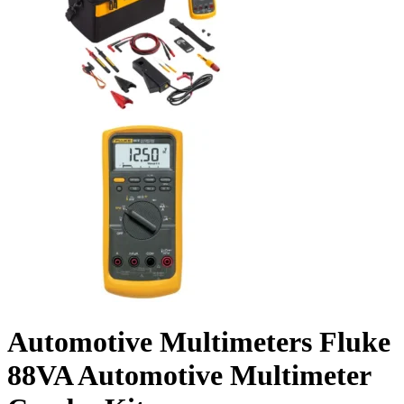
Automotive Multimeters Fluke
88VA Automotive Multimeter