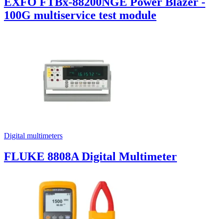
EXFO FTBx-88200NGE Power Blazer -
100G multiservice test module
Digital multimeters
FLUKE 8808A Digital Multimeter