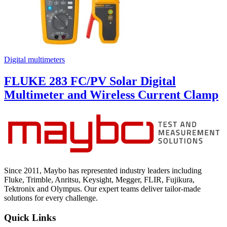
Digital multimeters
FLUKE 283 FC/PV Solar Digital
Multimeter and Wireless Current Clamp
Since 2011, Maybo has represented industry leaders including
Fluke, Trimble, Anritsu, Keysight, Megger, FLIR, Fujikura,
Tektronix and Olympus. Our expert teams deliver tailor-made
solutions for every challenge.
Quick Links