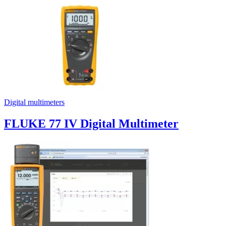
Digital multimeters
FLUKE 77 IV Digital Multimeter