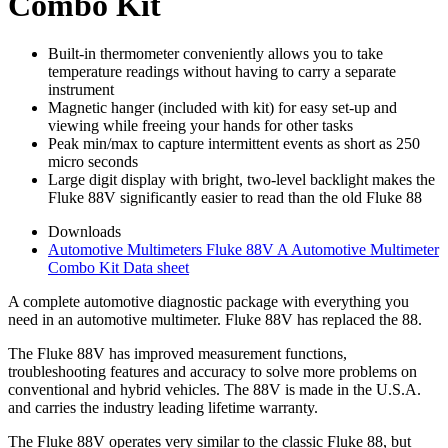
Combo Kit
Built-in thermometer conveniently allows you to take
temperature readings without having to carry a separate
instrument
Magnetic hanger (included with kit) for easy set-up and
viewing while freeing your hands for other tasks
Peak min/max to capture intermittent events as short as 250
micro seconds
Large digit display with bright, two-level backlight makes the
Fluke 88V significantly easier to read than the old Fluke 88
Downloads
Automotive Multimeters Fluke 88V A Automotive Multimeter
Combo Kit Data sheet
A complete automotive diagnostic package with everything you
need in an automotive multimeter. Fluke 88V has replaced the 88.
The Fluke 88V has improved measurement functions,
troubleshooting features and accuracy to solve more problems on
conventional and hybrid vehicles. The 88V is made in the U.S.A.
and carries the industry leading lifetime warranty.
The Fluke 88V operates very similar to the classic Fluke 88, but