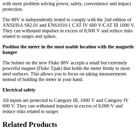
with more problem solving power, safety, convenience and impact
protection.
The 88V is independently tested to comply with the 2nd edition of
ANSI/ISA S82.01 and EN61010-1 CAT IV 600 V/CAT III 1000 V.
They can withstand impulses in excess of 8,000 V and reduce risks
related to surges and spikes.
Position the meter in the most usable location with the magnetic
hanger
The holster on the new Fluke 88V accepts a small but extremely
powerful magnet (Fluke Tpak) that holds the meter firmly to most
steel surfaces. This allows you to focus on taking measurements
instead of holding the meter in your hand.
Electrical safety
All inputs are protected to Category III, 1000 V and Category IV
600 V. They can withstand impulses in excess of 8,000 V and
reduce risks related to surges
Related Products