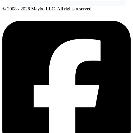
© 2008 - 2026 Maybo LLC. All rights reserved.