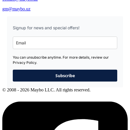
gm@maybo.uz
Signup for news and special offers!
You can unsubscribe anytime. For more details, review our
Privacy Policy.
Subscribe
© 2008 - 2026 Maybo LLC. All rights reserved.