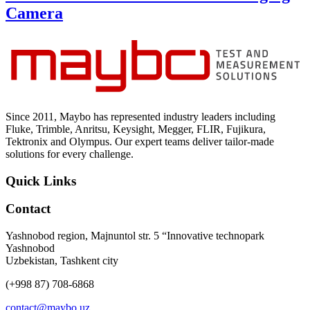
Camera
Since 2011, Maybo has represented industry leaders including
Fluke, Trimble, Anritsu, Keysight, Megger, FLIR, Fujikura,
Tektronix and Olympus. Our expert teams deliver tailor-made
solutions for every challenge.
Quick Links
Contact
Yashnobod region, Majnuntol str. 5 “Innovative technopark
Yashnobod
Uzbekistan, Tashkent city
(+998 87) 708-6868
contact@maybo.uz