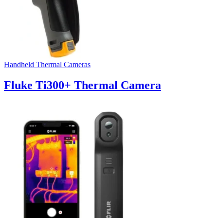
Handheld Thermal Cameras
Fluke Ti300+ Thermal Camera