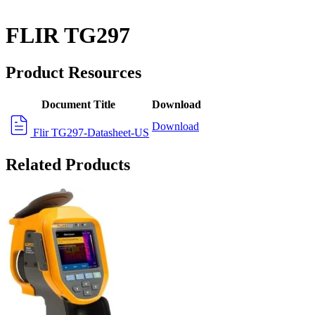
FLIR TG297
Product Resources
Document Title
Download
Download
Flir TG297-Datasheet-US
Related Products