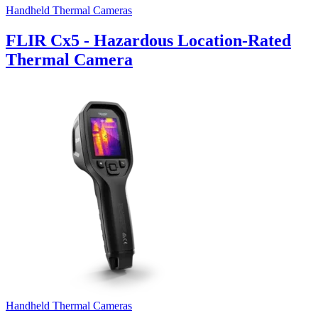
Handheld Thermal Cameras
FLIR Cx5 - Hazardous Location-Rated
Thermal Camera
Handheld Thermal Cameras