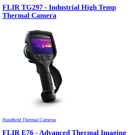
FLIR TG297 - Industrial High Temp
Thermal Camera
Handheld Thermal Cameras
FLIR E76 - Advanced Thermal Imaging