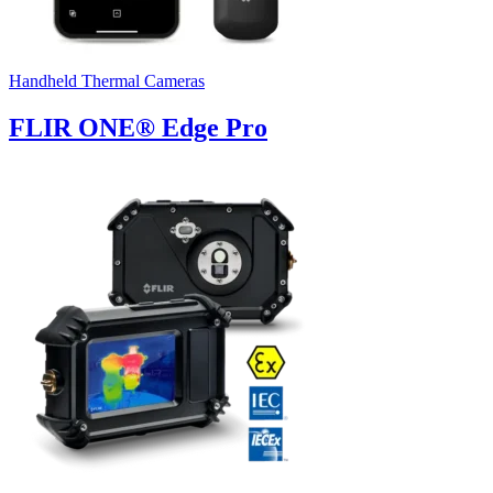
Handheld Thermal Cameras
FLIR ONE® Edge Pro