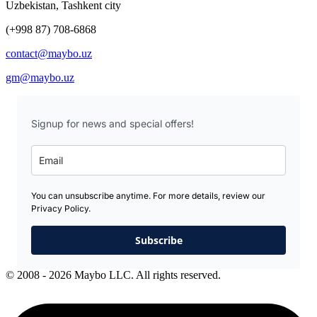
Uzbekistan, Tashkent city
(+998 87) 708-6868
contact@maybo.uz
gm@maybo.uz
Signup for news and special offers!
You can unsubscribe anytime. For more details, review our
Privacy Policy.
Subscribe
© 2008 - 2026 Maybo LLC. All rights reserved.