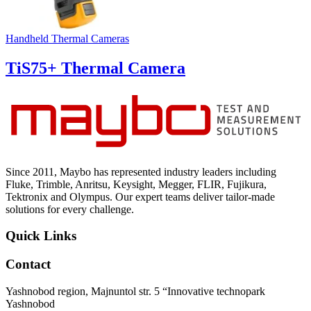
Handheld Thermal Cameras
TiS75+ Thermal Camera
Since 2011, Maybo has represented industry leaders including
Fluke, Trimble, Anritsu, Keysight, Megger, FLIR, Fujikura,
Tektronix and Olympus. Our expert teams deliver tailor-made
solutions for every challenge.
Quick Links
Contact
Yashnobod region, Majnuntol str. 5 “Innovative technopark
Yashnobod