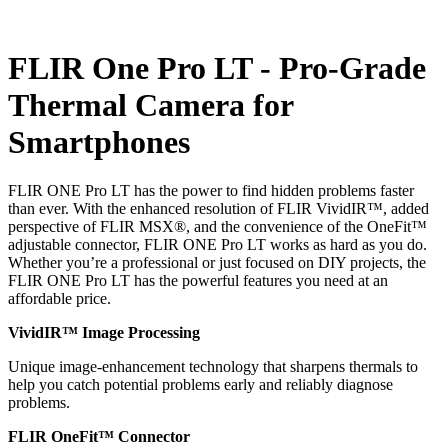
FLIR One Pro LT - Pro-Grade
Thermal Camera for
Smartphones
FLIR ONE Pro LT has the power to find hidden problems faster
than ever. With the enhanced resolution of FLIR VividIR™, added
perspective of FLIR MSX®, and the convenience of the OneFit™
adjustable connector, FLIR ONE Pro LT works as hard as you do.
Whether you’re a professional or just focused on DIY projects, the
FLIR ONE Pro LT has the powerful features you need at an
affordable price.
VividIR™ Image Processing
Unique image-enhancement technology that sharpens thermals to
help you catch potential problems early and reliably diagnose
problems.
FLIR OneFit™ Connector