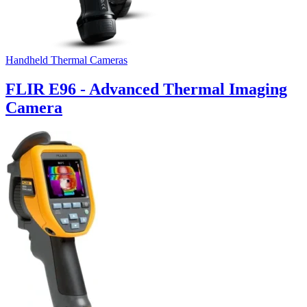
Handheld Thermal Cameras
FLIR E96 - Advanced Thermal Imaging
Camera