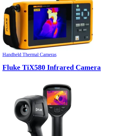
Handheld Thermal Cameras
Fluke TiX580 Infrared Camera