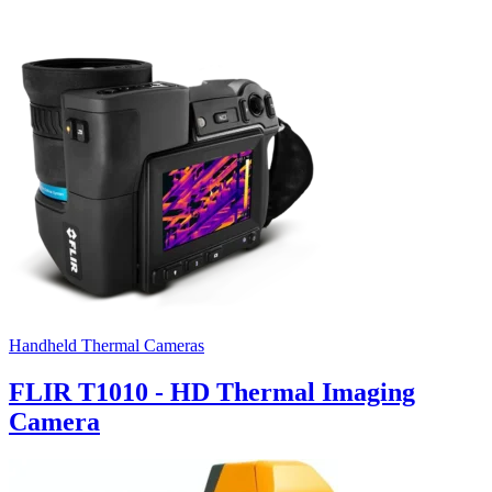
Handheld Thermal Cameras
FLIR T1010 - HD Thermal Imaging
Camera