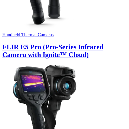
Handheld Thermal Cameras
FLIR E5 Pro (Pro-Series Infrared
Camera with Ignite™ Cloud)