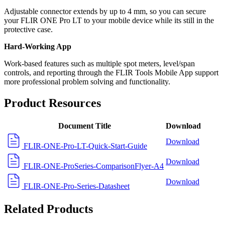
Adjustable connector extends by up to 4 mm, so you can secure
your FLIR ONE Pro LT to your mobile device while its still in the
protective case.
Hard-Working App
Work-based features such as multiple spot meters, level/span
controls, and reporting through the FLIR Tools Mobile App support
more professional problem solving and functionality.
Product Resources
Document Title
Download
Download
FLIR-ONE-Pro-LT-Quick-Start-Guide
Download
FLIR-ONE-ProSeries-ComparisonFlyer-A4
Download
FLIR-ONE-Pro-Series-Datasheet
Related Products