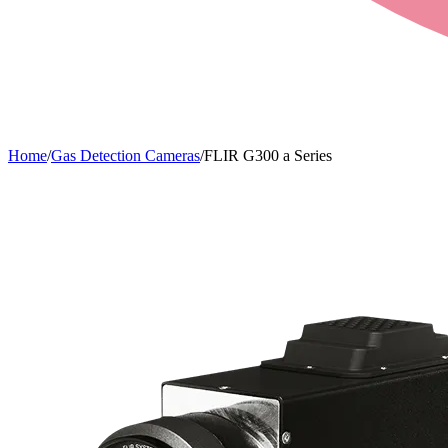
Home
/
Gas Detection Cameras
/
FLIR G300 a Series