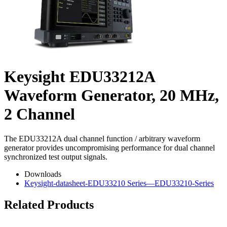
Keysight EDU33212A
Waveform Generator, 20 MHz,
2 Channel
The EDU33212A dual channel function / arbitrary waveform
generator provides uncompromising performance for dual channel
synchronized test output signals.
Downloads
Keysight-datasheet-EDU33210 Series—EDU33210-Series
Related Products