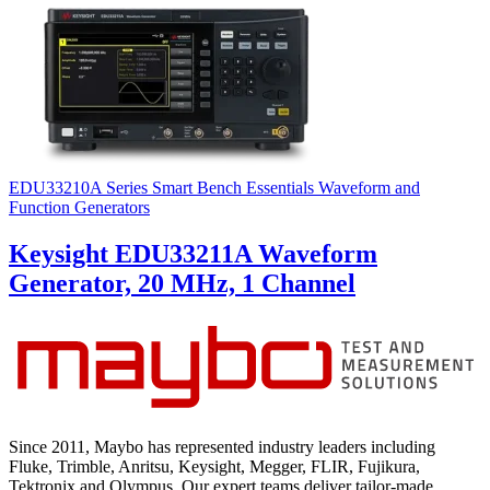
EDU33210A Series Smart Bench Essentials Waveform and
Function Generators
Keysight EDU33211A Waveform
Generator, 20 MHz, 1 Channel
Since 2011, Maybo has represented industry leaders including
Fluke, Trimble, Anritsu, Keysight, Megger, FLIR, Fujikura,
Tektronix and Olympus. Our expert teams deliver tailor-made