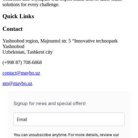
solutions for every challenge.
Quick Links
Contact
Yashnobod region, Majnuntol str. 5 “Innovative technopark
Yashnobod
Uzbekistan, Tashkent city
(+998 87) 708-6868
contact@maybo.uz
gm@maybo.uz
Signup for news and special offers!
You can unsubscribe anytime. For more details, review our