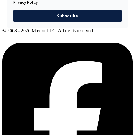
Privacy Policy.
Subscribe
© 2008 - 2026 Maybo LLC. All rights reserved.