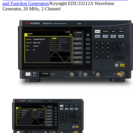
and Function Generators
/
Keysight EDU33212A Waveform
Generator, 20 MHz, 2 Channel