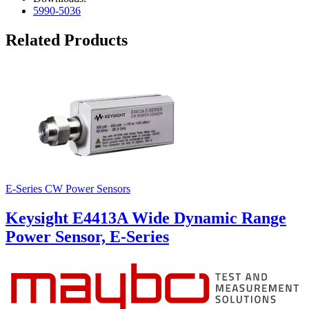
5990-5036
Related Products
E-Series CW Power Sensors
Keysight E4413A Wide Dynamic Range
Power Sensor, E-Series