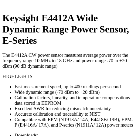
Keysight E4412A Wide
Dynamic Range Power Sensor,
E-Series
The E4412A CW power sensor measures average power over the
frequency range 10 MHz to 18 GHz and power range -70 to +20
dBm (90 dB dynamic range)
HIGHLIGHTS
Fast measurement speed, up to 400 readings per second
Wide dynamic range (-70 dBm to +20 dBm)
Calibration factors, linearity, and temperature compensations
data stored in EEPROM
Excellent SWR for reducing mismatch uncertainty
Accurate calibration and traceability to NIST
Compatible with EPM (N1913A/ 14A, E4418B/ 19B), EPM-
P (E4416A/ 17A), and P-series (N1911A/ 12A) power meters
Downloads: