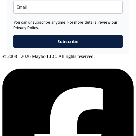
You can unsubscribe anytime. For more details, review our
Privacy Policy.
Subscribe
© 2008 - 2026 Maybo LLC. All rights reserved.