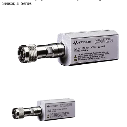
Sensor, E-Series