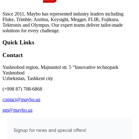
Since 2011, Maybo has represented industry leaders including
Fluke, Trimble, Anritsu, Keysight, Megger, FLIR, Fujikura,
Tektronix and Olympus. Our expert teams deliver tailor-made
solutions for every challenge.
Quick Links
Contact
Yashnobod region, Majnuntol str. 5 “Innovative technopark
Yashnobod
Uzbekistan, Tashkent city
(+998 87) 708-6868
contact@maybo.uz
gm@maybo.uz
Signup for news and special offers!